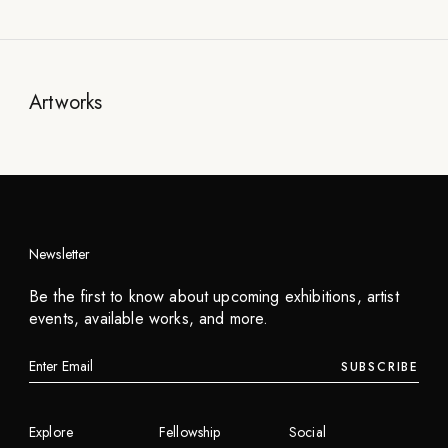
Artworks
Newsletter
Be the first to know about upcoming exhibitions, artist
events, available works, and more.
SUBSCRIBE
Explore
Fellowship
Social