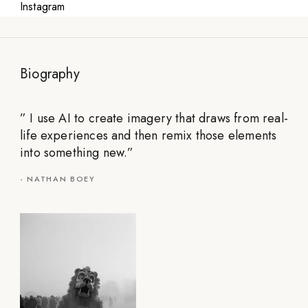
Instagram
Biography
”
I use AI to create imagery that draws from real-
life experiences and then remix those elements
into something new.
”
-
NATHAN BOEY