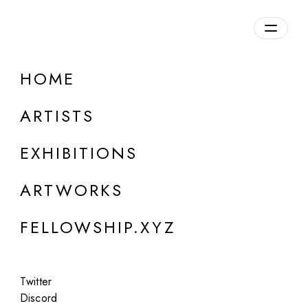
daily.xyz
by Fellowship
HOME
Nathan Boey
ARTISTS
Canada
EXHIBITIONS
ARTWORKS
FELLOWSHIP.XYZ
Twitter
Discord