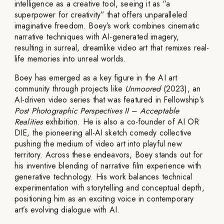
intelligence as a creative tool, seeing it as “a
superpower for creativity” that offers unparalleled
imaginative freedom. Boey’s work combines cinematic
narrative techniques with AI-generated imagery,
resulting in surreal, dreamlike video art that remixes real-
life memories into unreal worlds.
Boey has emerged as a key figure in the AI art
community through projects like
Unmoored
(2023), an
AI-driven video series that was featured in Fellowship’s
Post Photographic Perspectives II – Acceptable
Realities
exhibition. He is also a co-founder of AI OR
DIE, the pioneering all-AI sketch comedy collective
pushing the medium of video art into playful new
territory. Across these endeavors, Boey stands out for
his inventive blending of narrative film experience with
generative technology. His work balances technical
experimentation with storytelling and conceptual depth,
positioning him as an exciting voice in contemporary
art’s evolving dialogue with AI.