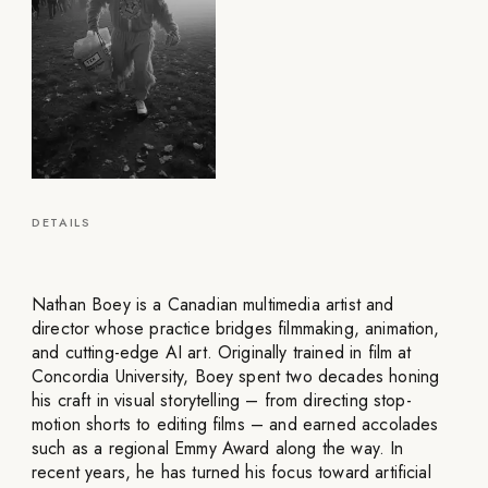
DETAILS
Nathan Boey is a Canadian multimedia artist and
director whose practice bridges filmmaking, animation,
and cutting-edge AI art. Originally trained in film at
Concordia University, Boey spent two decades honing
his craft in visual storytelling – from directing stop-
motion shorts to editing films – and earned accolades
such as a regional Emmy Award along the way. In
recent years, he has turned his focus toward artificial