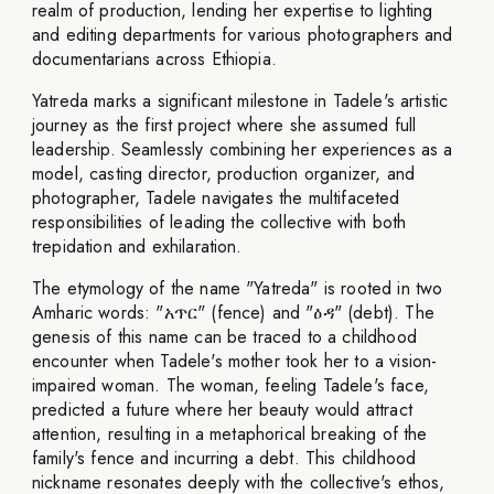
realm of production, lending her expertise to lighting
and editing departments for various photographers and
documentarians across Ethiopia.
Yatreda marks a significant milestone in Tadele's artistic
journey as the first project where she assumed full
leadership. Seamlessly combining her experiences as a
model, casting director, production organizer, and
photographer, Tadele navigates the multifaceted
responsibilities of leading the collective with both
trepidation and exhilaration.
The etymology of the name "Yatreda" is rooted in two
Amharic words: "አጥር" (fence) and "ዕዳ" (debt). The
genesis of this name can be traced to a childhood
encounter when Tadele's mother took her to a vision-
impaired woman. The woman, feeling Tadele's face,
predicted a future where her beauty would attract
attention, resulting in a metaphorical breaking of the
family's fence and incurring a debt. This childhood
nickname resonates deeply with the collective's ethos,