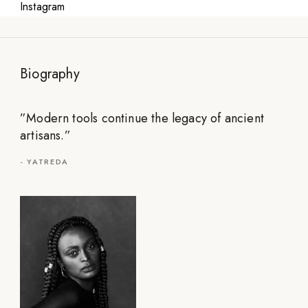
Instagram
Biography
”
Modern tools continue the legacy of ancient
artisans.
”
-
YATREDA