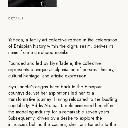
DETAILS
Yatreda, a family art collective rooted in the celebration
of Ethiopian history within the digital realm, derives its
name from a childhood moniker.
Founded and led by Kiya Tadele, the collective
represents a unique amalgamation of personal history,
cultural heritage, and artistic expression.
Kiya Tadele's origins trace back to the Ethiopian
countryside, yet her aspirations led her to a
transformative journey. Having relocated to the bustling
capital city, Addis Ababa, Tadele immersed herself in
the modeling industry for a remarkable seven years.
Subsequently, driven by a desire to explore the
intricacies behind the camera, she transitioned into the