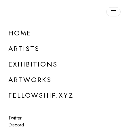
daily.xyz
by Fellowship
HOME
Yatreda
ARTISTS
Collective created in 2021, Ethiopia
EXHIBITIONS
ARTWORKS
FELLOWSHIP.XYZ
Twitter
Discord