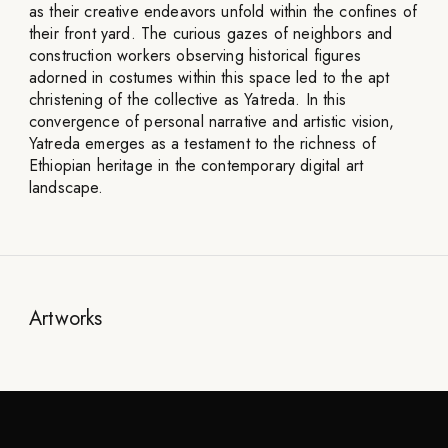
as their creative endeavors unfold within the confines of
their front yard. The curious gazes of neighbors and
construction workers observing historical figures
adorned in costumes within this space led to the apt
christening of the collective as Yatreda. In this
convergence of personal narrative and artistic vision,
Yatreda emerges as a testament to the richness of
Ethiopian heritage in the contemporary digital art
landscape.
Artworks