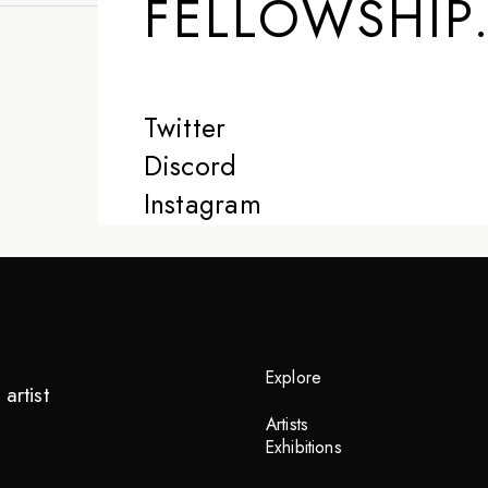
FELLOWSHIP
Twitter
Discord
Instagram
Explore
artist
Artists
Exhibitions