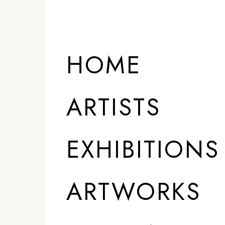
ARTISTS
HOME
ARTISTS
EXHIBITIONS
ARTWORKS