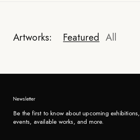
Artworks:
Featured
All
Newsletter
Be the first to know about upcoming exhibitions, 
events, available works, and more.