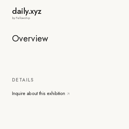
daily.xyz
by Fellowship
Overview
DETAILS
Inquire about this exhibition