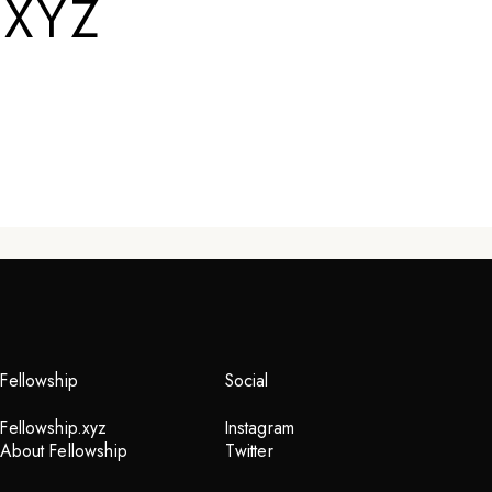
.XYZ
Fellowship
Social
Fellowship.xyz
Instagram
About Fellowship
Twitter