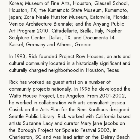
Korea; Museum of Fine Arts, Houston; Glassell School,
Houston, TX; the Kumamoto State Museum, Kumamoto,
Japan; Zora Neale Hurston Museum, Eatonville, Florida;
Venice Architecture Biennale; and the Anyang Public
Art Program 2010. Cittadellarte, Biella, Italy, Nasher
Sculpture Center, Dallas, TX, and Documenta 14,
Kassel, Germany and Athens, Greece.
In 1993, Rick founded Project Row Houses, an arts and
cultural community located in a historically significant and
culturally charged neighborhood in Houston, Texas.
Rick has worked as guest artist on a number of
community projects nationally. In 1996 he developed the
Watts House Project, Los Angeles. From 2001-2002,
he worked in collaboration with arts consultant Jessica
Cusick on the Arts Plan for the Rem Koolhaus designed
Seattle Public Library. Rick worked with California based
artists Suzanne Lacy and curator Mary Jane Jacobs on
the Borough Project for Spoleto Festival 2003, in
Charleston, SC and was lead artist on the Delray Beach