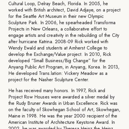
Cultural Loop, Delray Beach, Florida. In 2005, he
worked with British architect, David Adjaye, on a project
for the Seattle Art Museum in their new Olympic
Sculpture Park. In 2006, he spearheaded Transforma
Projects in New Orleans, a collaborative effort to
engage artists and creativity in the rebuilding of the City
after hurricane Katrina. 2008-09 Rick worked with
Wendy Ewald and students at Amherst College to
develop the Exchange/Value project. In 2010, Rick
developed “Small Business/Big Change” for the
Anyang Public Art Program, in Anyang, Korea. In 2013,
He developed Trans.lation: Vickery Meadow as a
project for the Nasher Sculpture Center.
He has received many honors. In 1997, Rick and
Project Row Houses were awarded a silver medal by
the Rudy Bruner Awards in Urban Excellence. Rick was
on the faculty of Skowhegan School of Art, Skowhegan,
Maine in 1998. He was the year 2000 recipient of the
American Institute of Architecture Keystone Award. In
2002, he was awarded by Theresa Heinz the Heinz