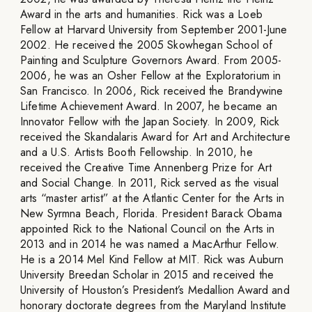
Award in the arts and humanities. Rick was a Loeb
Fellow at Harvard University from September 2001-June
2002. He received the 2005 Skowhegan School of
Painting and Sculpture Governors Award. From 2005-
2006, he was an Osher Fellow at the Exploratorium in
San Francisco. In 2006, Rick received the Brandywine
Lifetime Achievement Award. In 2007, he became an
Innovator Fellow with the Japan Society. In 2009, Rick
received the Skandalaris Award for Art and Architecture
and a U.S. Artists Booth Fellowship. In 2010, he
received the Creative Time Annenberg Prize for Art
and Social Change. In 2011, Rick served as the visual
arts “master artist” at the Atlantic Center for the Arts in
New Syrmna Beach, Florida. President Barack Obama
appointed Rick to the National Council on the Arts in
2013 and in 2014 he was named a MacArthur Fellow.
He is a 2014 Mel Kind Fellow at MIT. Rick was Auburn
University Breedan Scholar in 2015 and received the
University of Houston’s President’s Medallion Award and
honorary doctorate degrees from the Maryland Institute