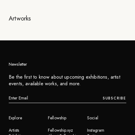
Artworks
Newsletter
Be the first to know about upcoming exhibitions, artist
events, available works, and more.
SUBSCRIBE
Explore
Fellowship
Social
Artists
Fellowship.xyz
Instagram