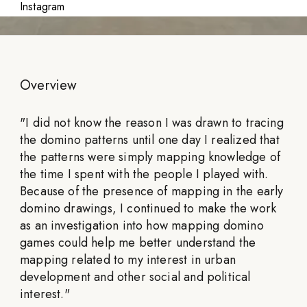
Instagram
Overview
"
I did not know the reason I was drawn to tracing
the domino patterns until one day I realized that
the patterns were simply mapping knowledge of
the time I spent with the people I played with.
Because of the presence of mapping in the early
domino drawings, I continued to make the work
as an investigation into how mapping domino
games could help me better understand the
mapping related to my interest in urban
development and other social and political
interest.
"