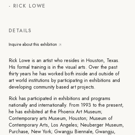
-
RICK LOWE
DETAILS
Inquire about this exhibition
Rick Lowe is an artist who resides in Houston, Texas.
His formal training is in the visual arts. Over the past
thirty years he has worked both inside and outside of
art world institutions by participating in exhibitions and
developing community based art projects.
Rick has participated in exhibitions and programs
nationally and internationally. From 1993 to the present,
he has exhibited at the Phoenix Art Museum;
Contemporary arts Museum, Houston; Museum of
Contemporary Arts, Los Angeles; Neuberger Museum,
Purchase, New York; Gwangju Biennale, Gwangju,