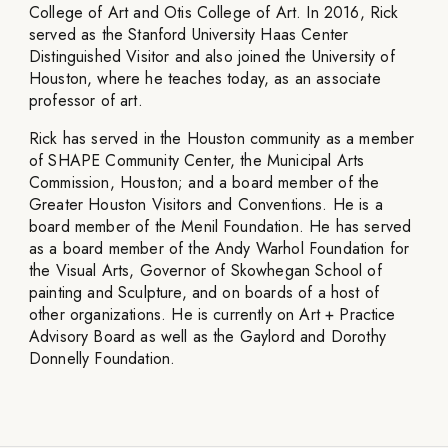
College of Art and Otis College of Art. In 2016, Rick
served as the Stanford University Haas Center
Distinguished Visitor and also joined the University of
Houston, where he teaches today, as an associate
professor of art.
Rick has served in the Houston community as a member
of SHAPE Community Center, the Municipal Arts
Commission, Houston; and a board member of the
Greater Houston Visitors and Conventions. He is a
board member of the Menil Foundation. He has served
as a board member of the Andy Warhol Foundation for
the Visual Arts, Governor of Skowhegan School of
painting and Sculpture, and on boards of a host of
other organizations. He is currently on Art + Practice
Advisory Board as well as the Gaylord and Dorothy
Donnelly Foundation.