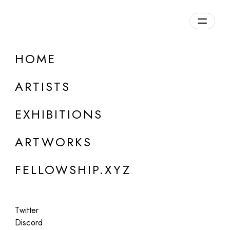
daily.xyz
by Fellowship
HOME
ARTISTS
EXHIBITIONS
ARTWORKS
LOUISE ALEXANDER GALLERY, PORTO CERVO
FELLOWSHIP.XYZ
Rick Lowe
Solo
Twitter
Jul 18 - Sep 10, 2026
Discord