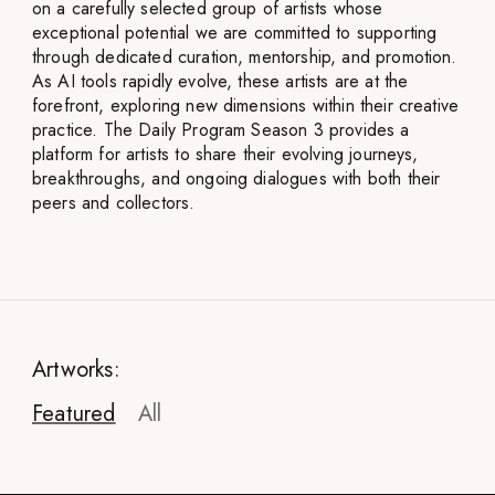
on a carefully selected group of artists whose
exceptional potential we are committed to supporting
through dedicated curation, mentorship, and promotion.
As AI tools rapidly evolve, these artists are at the
forefront, exploring new dimensions within their creative
practice. The Daily Program Season 3 provides a
platform for artists to share their evolving journeys,
breakthroughs, and ongoing dialogues with both their
peers and collectors.
Artworks:
Featured
All