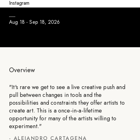
Daily Program / Season #3
Instagram
Aug 18 - Sep 18, 2026
Overview
"
It's rare we get to see a live creative push and
pull between changes in tools and the
possibilities and constraints they offer artists to
create art. This is a once-in-a-lifetime
opportunity for many of the artists willing to
experiment.
"
-
ALEJANDRO CARTAGENA