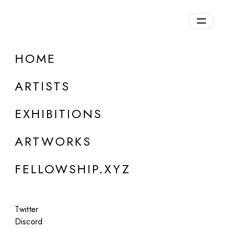
daily.xyz
by Fellowship
HOME
ARTISTS
EXHIBITIONS
ARTWORKS
FELLOWSHIP.XYZ
ONLINE
Twitter
Group Show
Discord