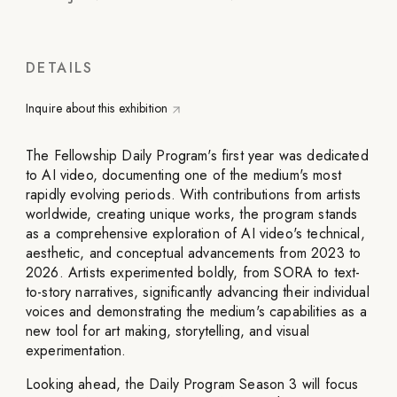
DETAILS
Inquire about this exhibition
The Fellowship Daily Program's first year was dedicated
to AI video, documenting one of the medium's most
rapidly evolving periods. With contributions from artists
worldwide, creating unique works, the program stands
as a comprehensive exploration of AI video's technical,
aesthetic, and conceptual advancements from 2023 to
2026. Artists experimented boldly, from SORA to text-
to-story narratives, significantly advancing their individual
voices and demonstrating the medium's capabilities as a
new tool for art making, storytelling, and visual
experimentation.
Looking ahead, the Daily Program Season 3 will focus