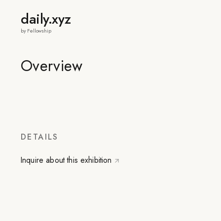
daily.xyz
by Fellowship
Overview
DETAILS
Inquire about this exhibition