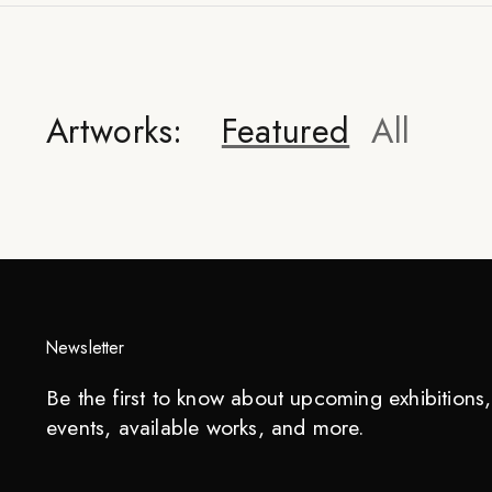
Artworks:
Featured
All
Newsletter
Be the first to know about upcoming exhibitions, 
events, available works, and more.