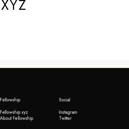
.XYZ
Fellowship
Social
Fellowship.xyz
Instagram
About Fellowship
Twitter