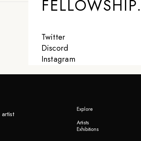
FELLOWSHIP
Twitter
Discord
Instagram
Explore
artist
Artists
Exhibitions