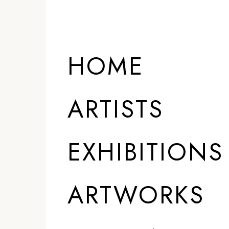
ARTISTS
HOME
ARTISTS
EXHIBITIONS
ARTWORKS