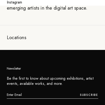
showcasing exceptional digital artworks and
Instagram
emerging artists in the digital art space.
Locations
Newsletter
Be the first to know about upcoming exhibitions, artist
events, available works, and more.
SUBSCRIBE