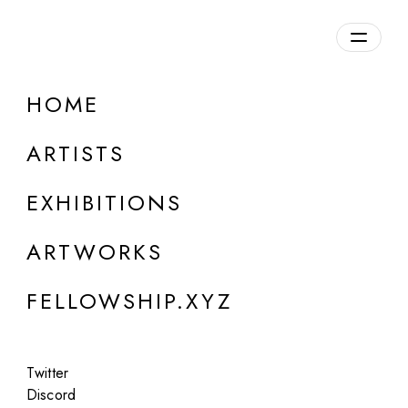
daily.xyz
by Fellowship
HOME
ARTISTS
EXHIBITIONS
About Us
ARTWORKS
FELLOWSHIP.XYZ
Twitter
Daily.xyz is a curated platform by Fellowship,
Discord