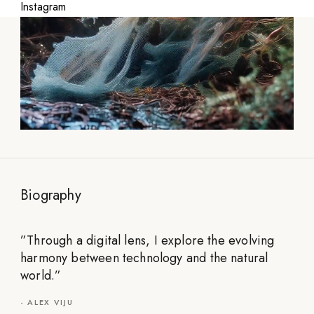
Instagram
Biography
”
Through a digital lens, I explore the evolving
harmony between technology and the natural
world.
”
-
ALEX VIJU