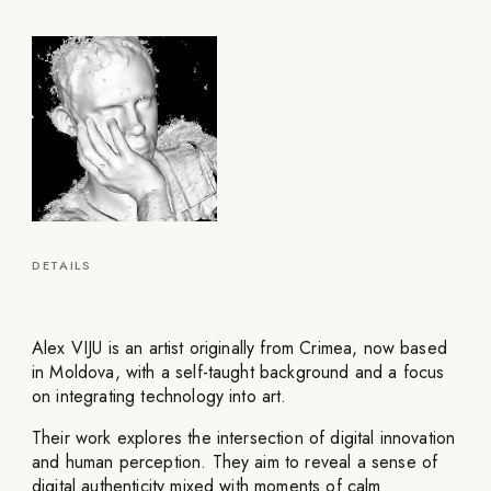
DETAILS
Alex VIJU is an artist originally from Crimea, now based
in Moldova, with a self-taught background and a focus
on integrating technology into art.
Their work explores the intersection of digital innovation
and human perception. They aim to reveal a sense of
digital authenticity mixed with moments of calm