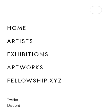
daily.xyz
by Fellowship
HOME
Alex VIJU
ARTISTS
b. 1988, Ukraine
EXHIBITIONS
ARTWORKS
FELLOWSHIP.XYZ
Twitter
Discord