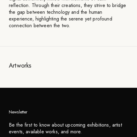
reflection. Through their creations, they strive to bridge
the gap between technology and the human
experience, highlighting the serene yet profound
connection between the two.
Artworks
Newsletter
Be the first to know about upcoming exhibitions, artist
events, available works, and more.