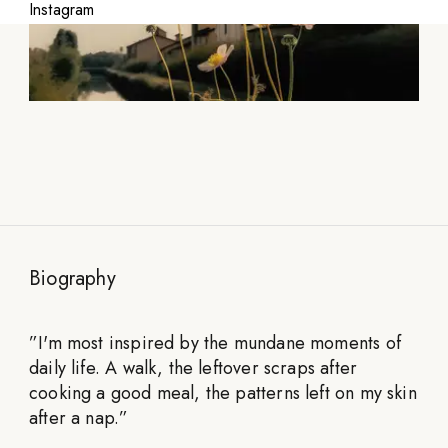
Instagram
Biography
”
I'm most inspired by the mundane moments of
daily life. A walk, the leftover scraps after
cooking a good meal, the patterns left on my skin
after a nap.
”