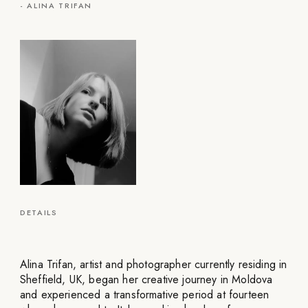
-
ALINA TRIFAN
DETAILS
Alina Trifan, artist and photographer currently residing in
Sheffield, UK, began her creative journey in Moldova
and experienced a transformative period at fourteen