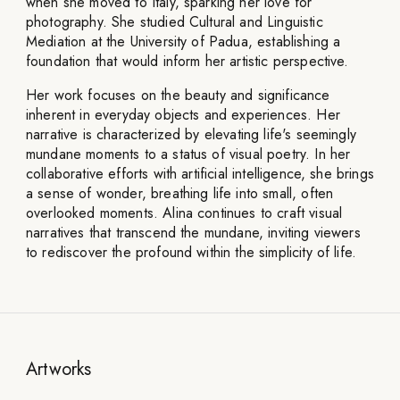
when she moved to Italy, sparking her love for
photography. She studied Cultural and Linguistic
Mediation at the University of Padua, establishing a
foundation that would inform her artistic perspective.
Her work focuses on the beauty and significance
inherent in everyday objects and experiences. Her
narrative is characterized by elevating life's seemingly
mundane moments to a status of visual poetry. In her
collaborative efforts with artificial intelligence, she brings
a sense of wonder, breathing life into small, often
overlooked moments. Alina continues to craft visual
narratives that transcend the mundane, inviting viewers
to rediscover the profound within the simplicity of life.
Artworks