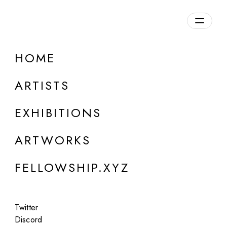
daily.xyz
by Fellowship
HOME
Alina Trifan
ARTISTS
Moldova
EXHIBITIONS
ARTWORKS
FELLOWSHIP.XYZ
Twitter
Discord