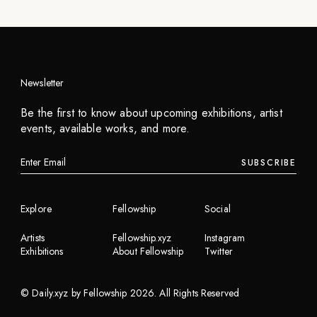
Newsletter
Be the first to know about upcoming exhibitions, artist
events, available works, and more.
SUBSCRIBE
Explore
Fellowship
Social
Artists
Fellowship.xyz
Instagram
Exhibitions
About Fellowship
Twitter
©
Daily.xyz by Fellowship
2026
. All Rights Reserved