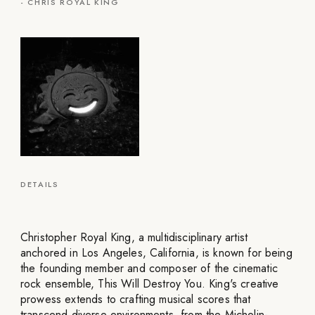
-
CHRIS ROYAL KING
DETAILS
Christopher Royal King, a multidisciplinary artist
anchored in Los Angeles, California, is known for being
the founding member and composer of the cinematic
rock ensemble, This Will Destroy You. King's creative
prowess extends to crafting musical scores that
transcend diverse environments, from the Michelin-