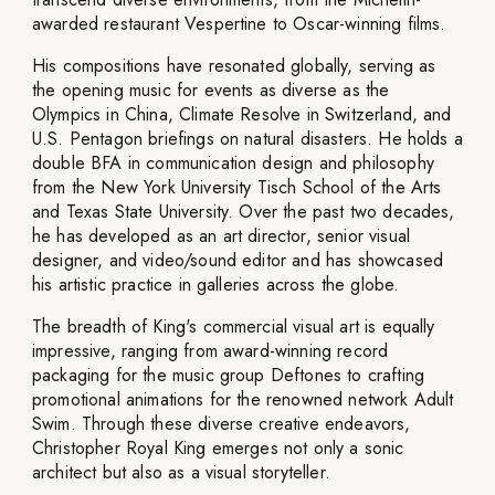
awarded restaurant Vespertine to Oscar-winning films.
His compositions have resonated globally, serving as
the opening music for events as diverse as the
Olympics in China, Climate Resolve in Switzerland, and
U.S. Pentagon briefings on natural disasters. He holds a
double BFA in communication design and philosophy
from the New York University Tisch School of the Arts
and Texas State University. Over the past two decades,
he has developed as an art director, senior visual
designer, and video/sound editor and has showcased
his artistic practice in galleries across the globe.
The breadth of King's commercial visual art is equally
impressive, ranging from award-winning record
packaging for the music group Deftones to crafting
promotional animations for the renowned network Adult
Swim. Through these diverse creative endeavors,
Christopher Royal King emerges not only a sonic
architect but also as a visual storyteller.