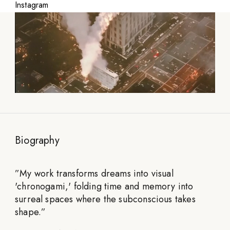
Instagram
Biography
”
My work transforms dreams into visual
'chronogami,' folding time and memory into
surreal spaces where the subconscious takes
shape.
”