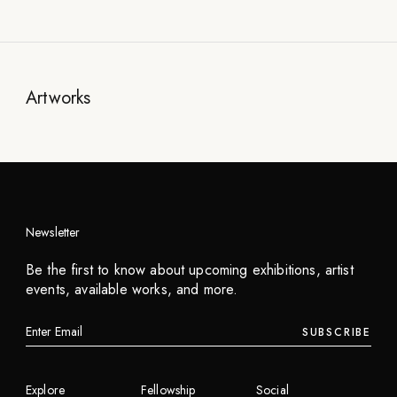
Artworks
Newsletter
Be the first to know about upcoming exhibitions, artist
events, available works, and more.
SUBSCRIBE
Explore
Fellowship
Social