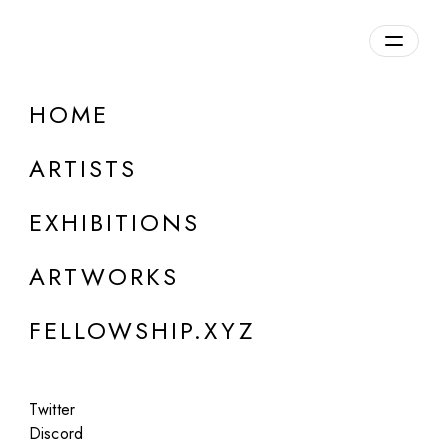
daily.xyz
by Fellowship
HOME
Chris Royal King
ARTISTS
USA
EXHIBITIONS
ARTWORKS
FELLOWSHIP.XYZ
Twitter
Discord