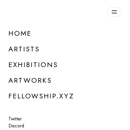
daily.xyz
by Fellowship
HOME
ContentBeware
ARTISTS
b. 1996
EXHIBITIONS
ARTWORKS
FELLOWSHIP.XYZ
Twitter
Discord