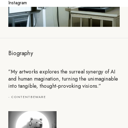
Instagram
Biography
”
My artworks explores the surreal synergy of AI
and human magination, turning the unimaginable
into tangible, thought-provoking visions.
”
-
CONTENTBEWARE