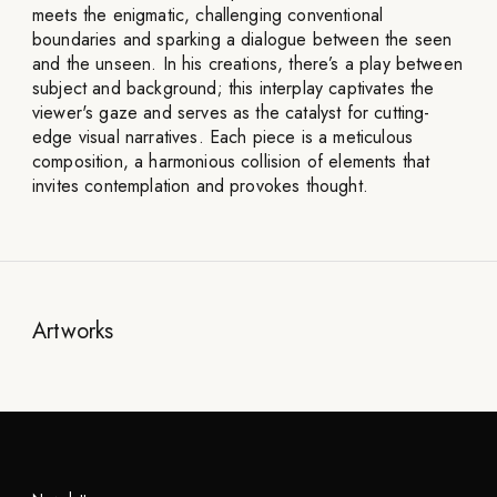
meets the enigmatic, challenging conventional
boundaries and sparking a dialogue between the seen
and the unseen. In his creations, there’s a play between
subject and background; this interplay captivates the
viewer's gaze and serves as the catalyst for cutting-
edge visual narratives. Each piece is a meticulous
composition, a harmonious collision of elements that
invites contemplation and provokes thought.
Artworks