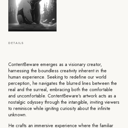
DETAILS
ContentBeware emerges as a visionary creator,
harnessing the boundless creativity inherent in the
human experience. Seeking to redefine our world
perception, he navigates the blurred lines between the
real and the surreal, embracing both the comfortable
and uncomfortable. ContentBeware's artwork acts as a
nostalgic odyssey through the intangible, inviting viewers
to reminisce while igniting curiosity about the infinite
unknown.
He crafts an immersive experience where the familiar