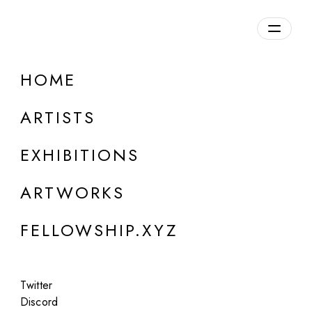
daily.xyz
by Fellowship
HOME
Elena Lazutina
ARTISTS
EXHIBITIONS
ARTWORKS
FELLOWSHIP.XYZ
Twitter
Discord