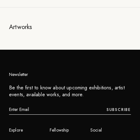
Artworks
Newsletter
Be the first to know about upcoming exhibitions, artist
events, available works, and more.
SUBSCRIBE
Explore
Fellowship
Social