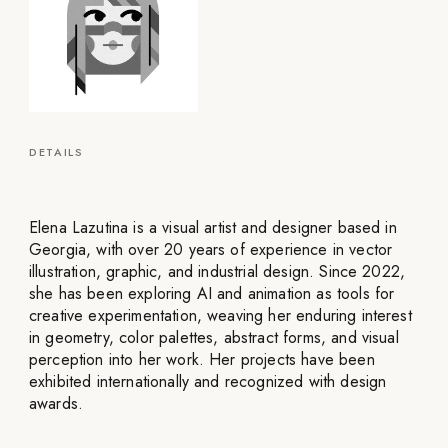
DETAILS
Elena Lazutina is a visual artist and designer based in
Georgia, with over 20 years of experience in vector
illustration, graphic, and industrial design. Since 2022,
she has been exploring AI and animation as tools for
creative experimentation, weaving her enduring interest
in geometry, color palettes, abstract forms, and visual
perception into her work. Her projects have been
exhibited internationally and recognized with design
awards.