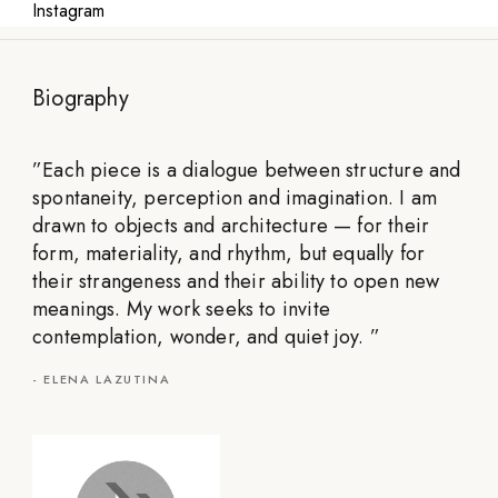
Instagram
Biography
”
Each piece is a dialogue between structure and
spontaneity, perception and imagination. I am
drawn to objects and architecture — for their
form, materiality, and rhythm, but equally for
their strangeness and their ability to open new
meanings. My work seeks to invite
contemplation, wonder, and quiet joy.
”
-
ELENA LAZUTINA