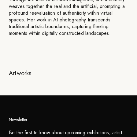
weaves together the real and the artificial, prompting a
profound reevaluation of authenticity within virtual
spaces. Her work in AI photography transcends
traditional artistic boundaries, capturing fleeting
moments within digitally constructed landscapes.
Artworks
Newsletter
Be the first to know about upcoming exhibitions, artist