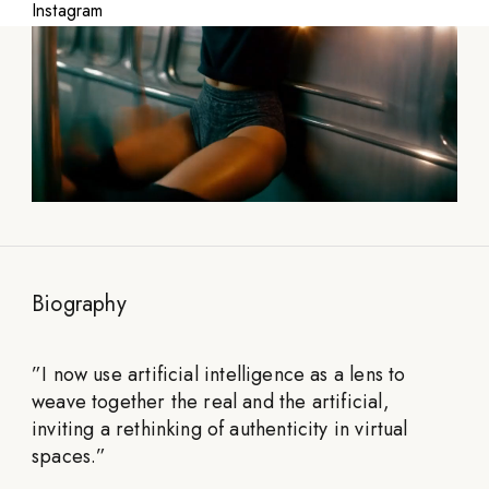
Instagram
Biography
”
I now use artificial intelligence as a lens to
weave together the real and the artificial,
inviting a rethinking of authenticity in virtual
spaces.
”