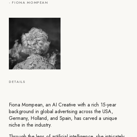
-
FIONA MOMPEAN
DETAILS
Fiona Mompean, an AI Creative with a rich 15-year
background in global advertising across the USA,
Germany, Holland, and Spain, has carved a unique
niche in the industry.
Through the lens of artificial intelligence, she intricately