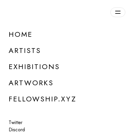
daily.xyz
by Fellowship
HOME
Fiona Mompean
ARTISTS
b. 1983, Spain
EXHIBITIONS
ARTWORKS
FELLOWSHIP.XYZ
Twitter
Discord