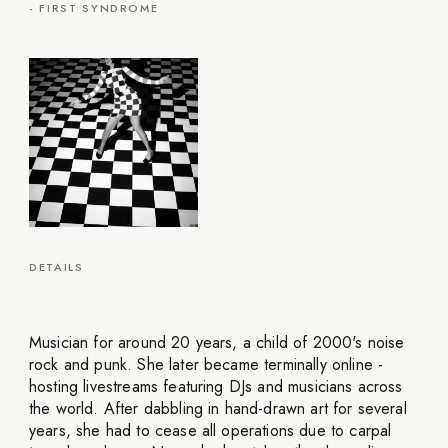
-
FIRST SYNDROME
DETAILS
Musician for around 20 years, a child of 2000's noise
rock and punk. She later became terminally online -
hosting livestreams featuring DJs and musicians across
the world. After dabbling in hand-drawn art for several
years, she had to cease all operations due to carpal