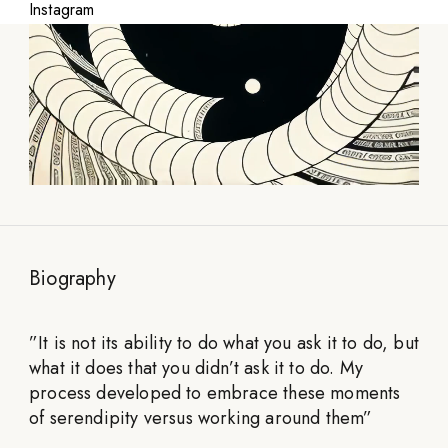
Instagram
Biography
”
It is not its ability to do what you ask it to do, but
what it does that you didn’t ask it to do. My
process developed to embrace these moments
of serendipity versus working around them
”