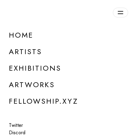
daily.xyz
by Fellowship
HOME
first syndrome
ARTISTS
b. 1989, USA
EXHIBITIONS
ARTWORKS
FELLOWSHIP.XYZ
Twitter
Discord