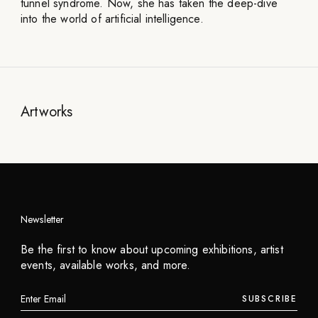
tunnel syndrome. Now, she has taken the deep-dive
into the world of artificial intelligence.
Artworks
Newsletter
Be the first to know about upcoming exhibitions, artist
events, available works, and more.
SUBSCRIBE