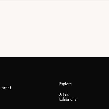
Explore
artist
Artists
Exhibitions