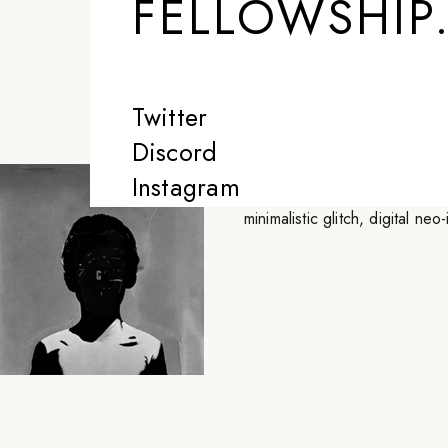
FELLOWSHIP
less perfect and 
-
GRAPHICA
Twitter
Discord
Graphica is a juxtaposer of un
Instagram
perfect and a little more inter
minimalistic glitch, digital ne