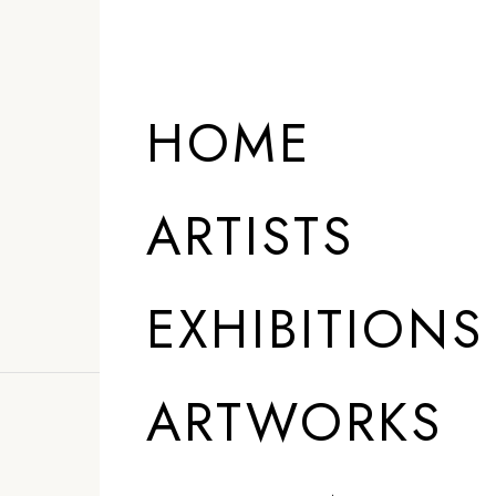
ARTISTS
HOME
ARTISTS
EXHIBITIONS
ARTWORKS
”
I am pursuing m