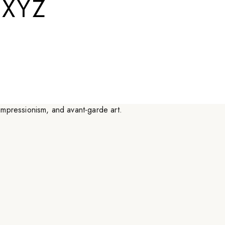
.XYZ
a little more interesting.
”
canny ideas, dedicated to making things a little less
esting. Their spectrum of inspiration and interest lies in
o-impressionism, and avant-garde art.