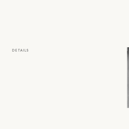
DETAILS