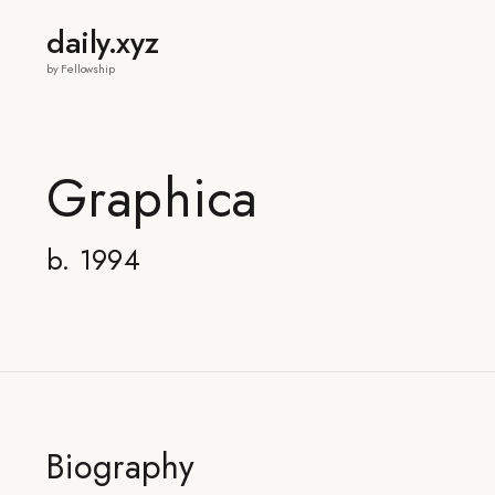
daily.xyz
by Fellowship
Graphica
b. 1994
Biography