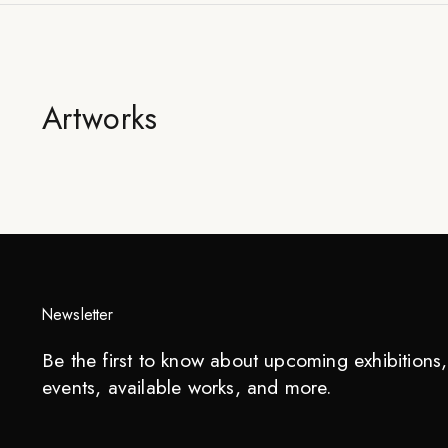
Artworks
Newsletter
Be the first to know about upcoming exhibitions, 
events, available works, and more.