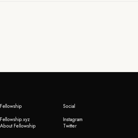
Fellowship
Social
Fellowship.xyz
Instagram
About Fellowship
Twitter