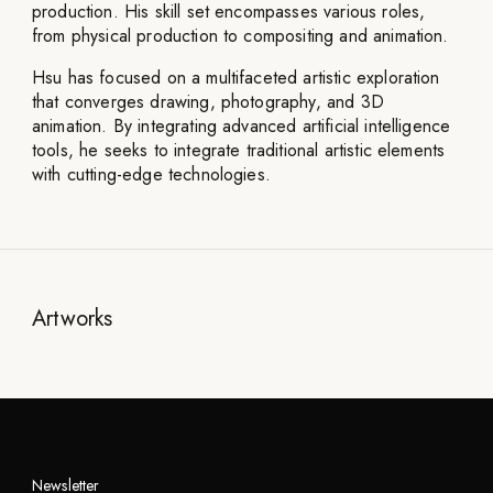
production. His skill set encompasses various roles,
from physical production to compositing and animation.
Hsu has focused on a multifaceted artistic exploration
that converges drawing, photography, and 3D
animation. By integrating advanced artificial intelligence
tools, he seeks to integrate traditional artistic elements
with cutting-edge technologies.
Artworks
Newsletter