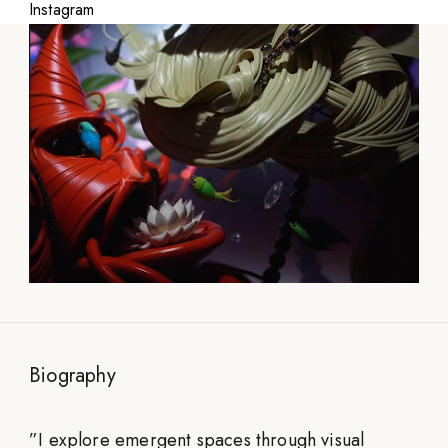
Instagram
Biography
”
I explore emergent spaces through visual