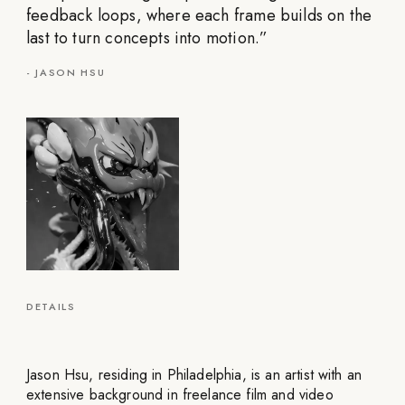
feedback loops, where each frame builds on the
last to turn concepts into motion.
”
-
JASON HSU
DETAILS
Jason Hsu, residing in Philadelphia, is an artist with an
extensive background in freelance film and video