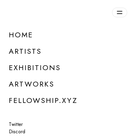
daily.xyz
by Fellowship
HOME
Jason Hsu
ARTISTS
b. 1979, USA
EXHIBITIONS
ARTWORKS
FELLOWSHIP.XYZ
Twitter
Discord