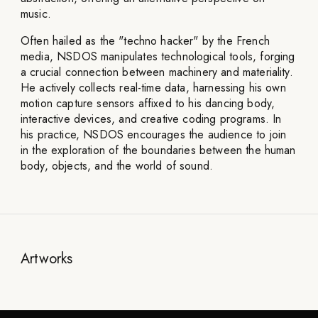
music.
Often hailed as the "techno hacker" by the French
media, NSDOS manipulates technological tools, forging
a crucial connection between machinery and materiality.
He actively collects real-time data, harnessing his own
motion capture sensors affixed to his dancing body,
interactive devices, and creative coding programs. In
his practice, NSDOS encourages the audience to join
in the exploration of the boundaries between the human
body, objects, and the world of sound.
Artworks