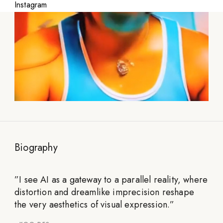
Instagram
Biography
”
I see AI as a gateway to a parallel reality, where
distortion and dreamlike imprecision reshape
the very aesthetics of visual expression.
”