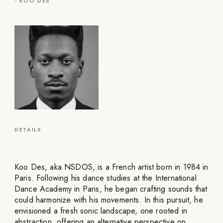
-
KOO DES
DETAILS
Koo Des, aka NSDOS, is a French artist born in 1984 in
Paris. Following his dance studies at the International
Dance Academy in Paris, he began crafting sounds that
could harmonize with his movements. In this pursuit, he
envisioned a fresh sonic landscape, one rooted in
abstraction, offering an alternative perspective on