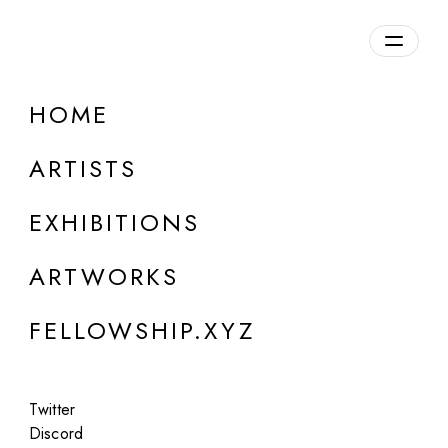
daily.xyz
by Fellowship
HOME
Koo Des
ARTISTS
b. 1984, France
EXHIBITIONS
ARTWORKS
FELLOWSHIP.XYZ
Twitter
Discord