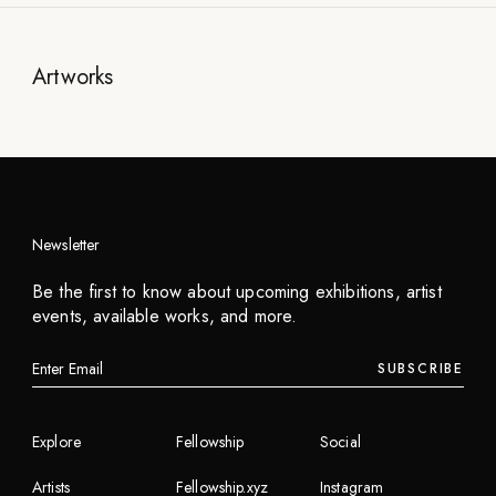
Artworks
Newsletter
Be the first to know about upcoming exhibitions, artist
events, available works, and more.
SUBSCRIBE
Explore
Fellowship
Social
Artists
Fellowship.xyz
Instagram