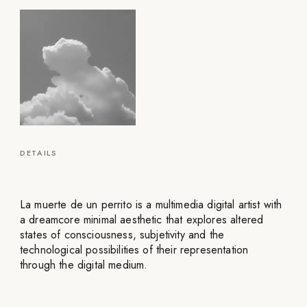
DETAILS
La muerte de un perrito is a multimedia digital artist with
a dreamcore minimal aesthetic that explores altered
states of consciousness, subjetivity and the
technological possibilities of their representation
through the digital medium.