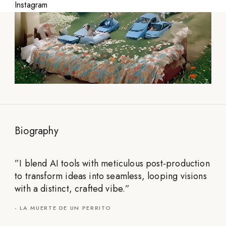
Instagram
Biography
”
I blend AI tools with meticulous post-production
to transform ideas into seamless, looping visions
with a distinct, crafted vibe.
”
-
LA MUERTE DE UN PERRITO