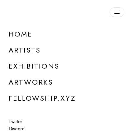
daily.xyz
by Fellowship
HOME
la muerte de un perrito
ARTISTS
EXHIBITIONS
ARTWORKS
FELLOWSHIP.XYZ
Twitter
Discord