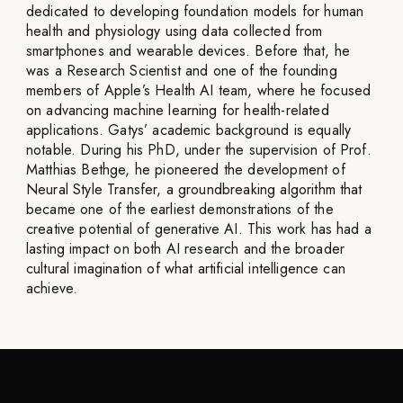
dedicated to developing foundation models for human
health and physiology using data collected from
smartphones and wearable devices. Before that, he
was a Research Scientist and one of the founding
members of Apple’s Health AI team, where he focused
on advancing machine learning for health-related
applications. Gatys’ academic background is equally
notable. During his PhD, under the supervision of Prof.
Matthias Bethge, he pioneered the development of
Neural Style Transfer, a groundbreaking algorithm that
became one of the earliest demonstrations of the
creative potential of generative AI. This work has had a
lasting impact on both AI research and the broader
cultural imagination of what artificial intelligence can
achieve.