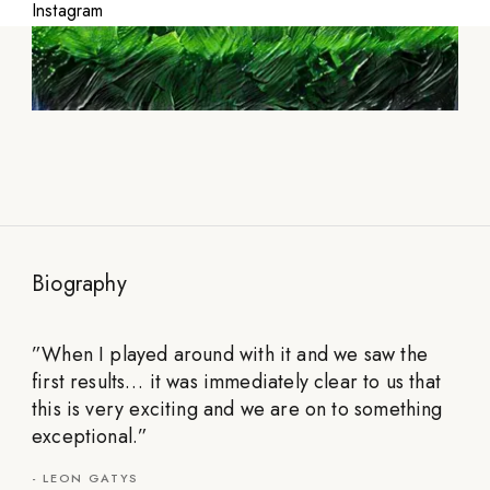
Instagram
Biography
”
When I played around with it and we saw the
first results… it was immediately clear to us that
this is very exciting and we are on to something
exceptional.
”
-
LEON GATYS