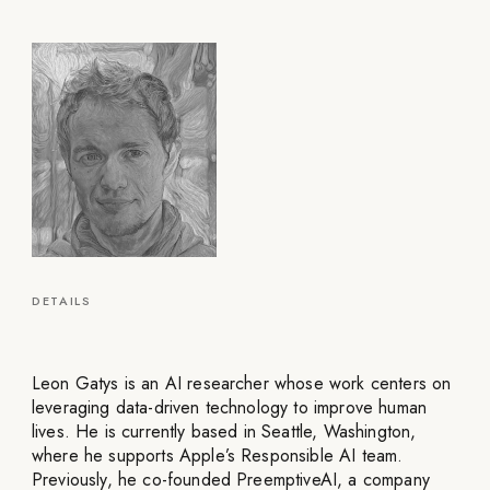
DETAILS
Leon Gatys is an AI researcher whose work centers on
leveraging data-driven technology to improve human
lives. He is currently based in Seattle, Washington,
where he supports Apple’s Responsible AI team.
Previously, he co-founded PreemptiveAI, a company