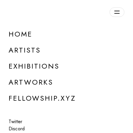
daily.xyz
by Fellowship
HOME
Leon Gatys
ARTISTS
EXHIBITIONS
ARTWORKS
FELLOWSHIP.XYZ
Twitter
Discord