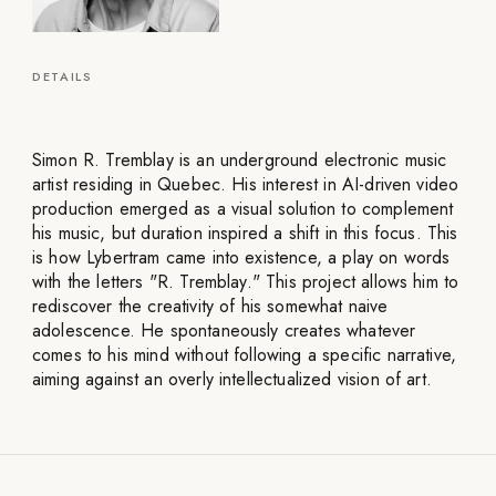
DETAILS
Simon R. Tremblay is an underground electronic music
artist residing in Quebec. His interest in AI-driven video
production emerged as a visual solution to complement
his music, but duration inspired a shift in this focus. This
is how Lybertram came into existence, a play on words
with the letters "R. Tremblay." This project allows him to
rediscover the creativity of his somewhat naive
adolescence. He spontaneously creates whatever
comes to his mind without following a specific narrative,
aiming against an overly intellectualized vision of art.