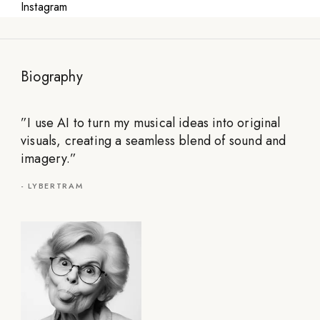
Instagram
Biography
”
I use AI to turn my musical ideas into original
visuals, creating a seamless blend of sound and
imagery.
”
-
LYBERTRAM