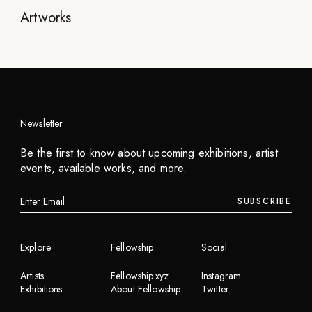
Artworks
Newsletter
Be the first to know about upcoming exhibitions, artist
events, available works, and more.
SUBSCRIBE
Explore
Fellowship
Social
Artists
Fellowship.xyz
Instagram
Exhibitions
About Fellowship
Twitter