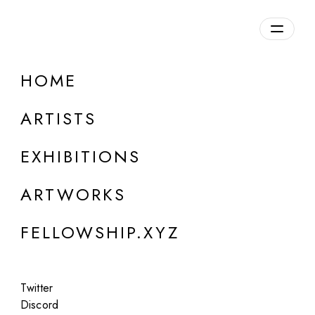
daily.xyz
by Fellowship
HOME
Lybertram
ARTISTS
Canada
EXHIBITIONS
ARTWORKS
FELLOWSHIP.XYZ
Twitter
Discord