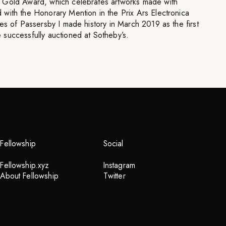
 Gold Award, which celebrates artworks made with
with the Honorary Mention in the Prix Ars Electronica
es of Passersby I made history in March 2019 as the first
successfully auctioned at Sotheby’s.
Fellowship
Social
Fellowship.xyz
Instagram
About Fellowship
Twitter