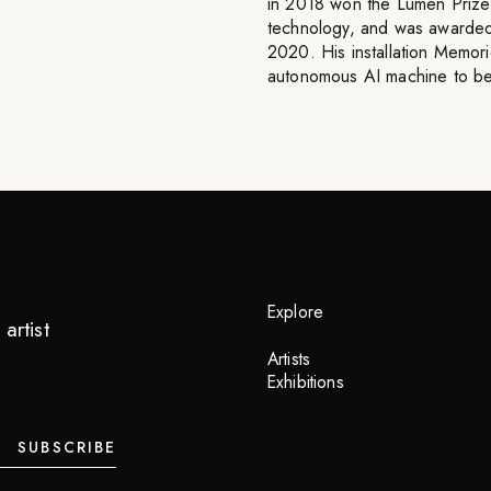
in 2018 won the Lumen Prize
technology, and was awarded 
2020. His installation Memori
autonomous AI machine to be 
Explore
artist
Artists
Exhibitions
SUBSCRIBE