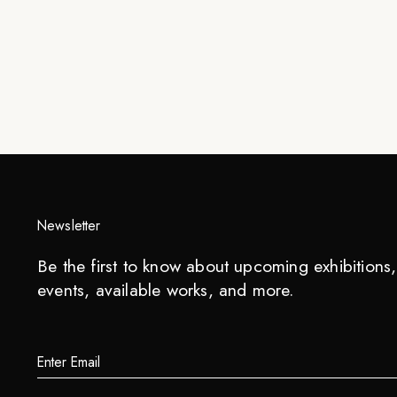
Newsletter
Be the first to know about upcoming exhibitions, 
events, available works, and more.