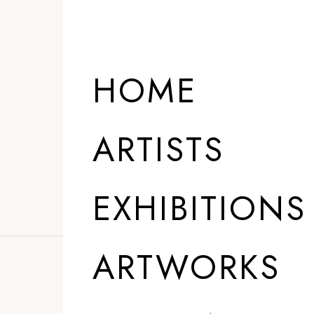
ARTISTS
HOME
ARTISTS
EXHIBITIONS
ARTWORKS
”
AI allows us to 