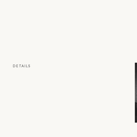
DETAILS