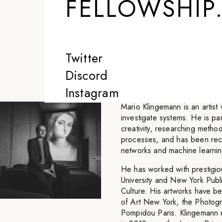
FELLOWSHIP
is, whether it's
something that 
Twitter
-
MARIO KLINGEMANN
Discord
Instagram
Mario Klingemann is an artist 
investigate systems. He is par
creativity, researching meth
processes, and has been recog
networks and machine learnin
He has worked with prestigious
University and New York Publ
Culture. His artworks have
of Art New York, the Photog
Pompidou Paris. Klingemann r