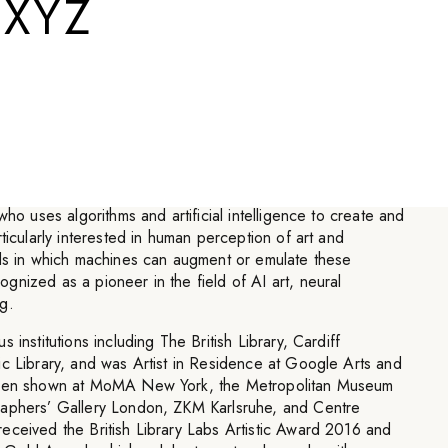
.XYZ
 a uniquely human trait or
machines can learn.
”
who uses algorithms and artificial intelligence to create and
ticularly interested in human perception of art and
ods in which machines can augment or emulate these
nized as a pioneer in the field of AI art, neural
g.
 institutions including The British Library, Cardiff
ic Library, and was Artist in Residence at Google Arts and
 been shown at MoMA New York, the Metropolitan Museum
raphers’ Gallery London, ZKM Karlsruhe, and Centre
eceived the British Library Labs Artistic Award 2016 and