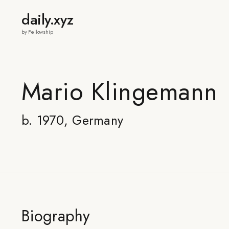
daily.xyz
by Fellowship
Mario Klingemann
b. 1970, Germany
Biography