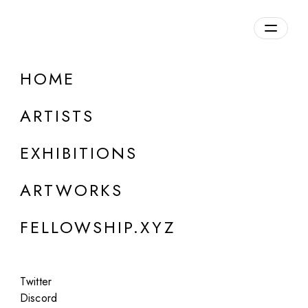
daily.xyz
by Fellowship
HOME
Neue Deutsche Kunst
ARTISTS
b. 1968, Germany
EXHIBITIONS
ARTWORKS
FELLOWSHIP.XYZ
Twitter
Discord