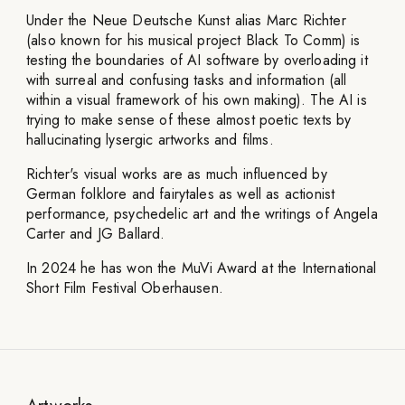
Under the Neue Deutsche Kunst alias Marc Richter
(also known for his musical project Black To Comm) is
testing the boundaries of AI software by overloading it
with surreal and confusing tasks and information (all
within a visual framework of his own making). The AI is
trying to make sense of these almost poetic texts by
hallucinating lysergic artworks and films.
Richter's visual works are as much influenced by
German folklore and fairytales as well as actionist
performance, psychedelic art and the writings of Angela
Carter and JG Ballard.
In 2024 he has won the MuVi Award at the International
Short Film Festival Oberhausen.