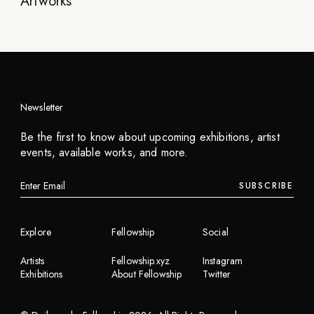
Artworks
Newsletter
Be the first to know about upcoming exhibitions, artist
events, available works, and more.
SUBSCRIBE
Explore
Fellowship
Social
Artists
Fellowship.xyz
Instagram
Exhibitions
About Fellowship
Twitter