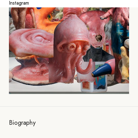
Instagram
Biography