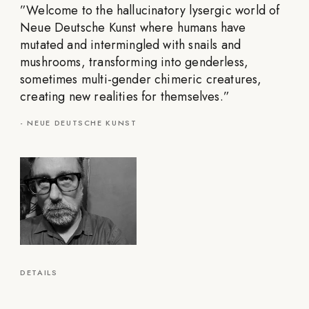
”
Welcome to the hallucinatory lysergic world of
Neue Deutsche Kunst where humans have
mutated and intermingled with snails and
mushrooms, transforming into genderless,
sometimes multi-gender chimeric creatures,
creating new realities for themselves.
”
-
NEUE DEUTSCHE KUNST
DETAILS