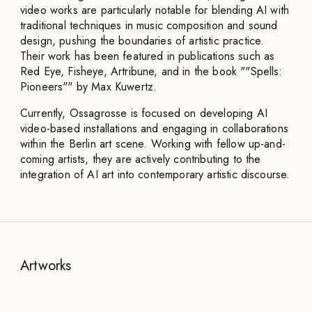
video works are particularly notable for blending AI with
traditional techniques in music composition and sound
design, pushing the boundaries of artistic practice.
Their work has been featured in publications such as
Red Eye, Fisheye, Artribune, and in the book ""Spells:
Pioneers"" by Max Kuwertz.
Currently, Ossagrosse is focused on developing AI
video-based installations and engaging in collaborations
within the Berlin art scene. Working with fellow up-and-
coming artists, they are actively contributing to the
integration of AI art into contemporary artistic discourse.
Artworks