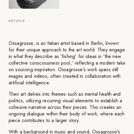
DETAILS
Ossagrosse, is an Italian artist based in Berlin, known
for their unique approach to the art world. They engage
in what they describe as 'fishing' for ideas in 'the new
collective consciousness pool,' reflecting a modern take
on sourcing inspiration. Ossagrosse's work spans still
images and videos, often created in collaboration with
artificial intelligence.
Their art delves into themes such as mental health and
politics, utilizing recurring visual elements to establish a
cohesive narrative across their pieces. This creates an
ongoing dialogue within their body of work, where each
piece contributes to a larger story.
With a background in music and sound, Ossagrosse's