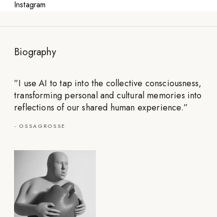
Instagram
Biography
”
I use AI to tap into the collective consciousness,
transforming personal and cultural memories into
reflections of our shared human experience.
”
-
OSSAGROSSE