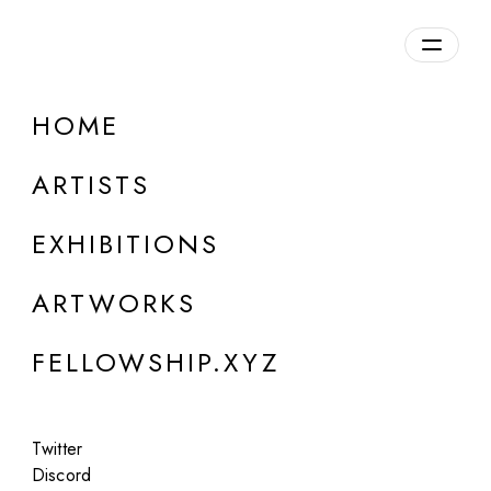
daily.xyz
by Fellowship
HOME
Ossagrosse
ARTISTS
Germany
EXHIBITIONS
ARTWORKS
FELLOWSHIP.XYZ
Twitter
Discord