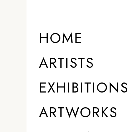
ARTISTS
HOME
ARTISTS
EXHIBITIONS
ARTWORKS