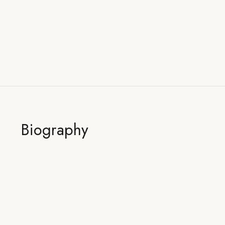
Biography