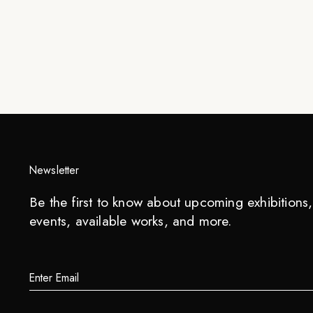
Newsletter
Be the first to know about upcoming exhibitions, 
events, available works, and more.