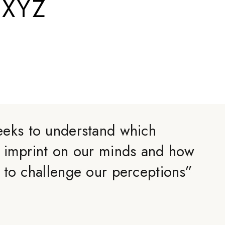
.XYZ
eks to understand which
 imprint on our minds and how
 to challenge our perceptions
”