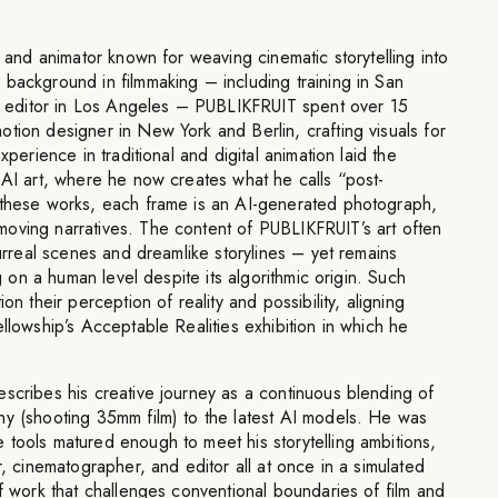
t and animator known for weaving cinematic storytelling into
background in filmmaking – including training in San
ilm editor in Los Angeles – PUBLIKFRUIT spent over 15
tion designer in New York and Berlin, crafting visuals for
xperience in traditional and digital animation laid the
 AI art, where he now creates what he calls “post-
 these works, each frame is an AI-generated photograph,
oving narratives. The content of PUBLIKFRUIT’s art often
surreal scenes and dreamlike storylines – yet remains
ng on a human level despite its algorithmic origin. Such
on their perception of reality and possibility, aligning
ellowship’s Acceptable Realities exhibition in which he
scribes his creative journey as a continuous blending of
hy (shooting 35mm film) to the latest AI models. He was
tools matured enough to meet his storytelling ambitions,
r, cinematographer, and editor all at once in a simulated
of work that challenges conventional boundaries of film and