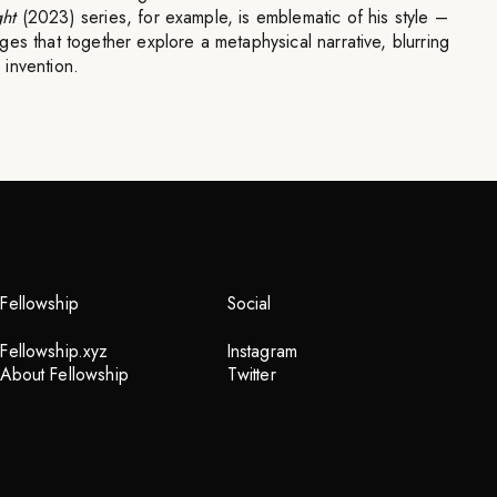
ht
(2023) series, for example, is emblematic of his style –
es that together explore a metaphysical narrative, blurring
invention.
Fellowship
Social
Fellowship.xyz
Instagram
About Fellowship
Twitter