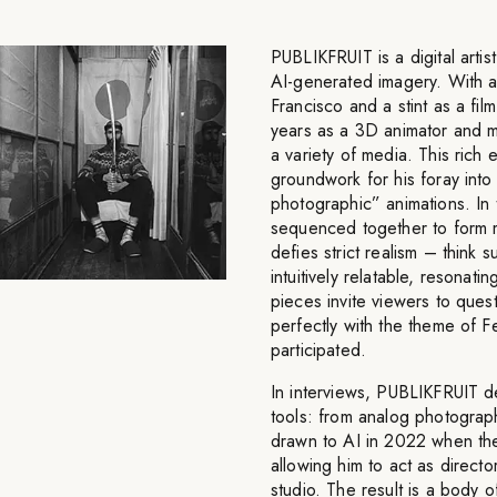
PUBLIKFRUIT is a digital artis
AI-generated imagery. With a 
Francisco and a stint as a f
years as a 3D animator and mo
a variety of media. This rich e
groundwork for his foray into
photographic” animations. In
sequenced together to form m
defies strict realism – think 
intuitively relatable, resonati
pieces invite viewers to questi
perfectly with the theme of F
participated.
In interviews, PUBLIKFRUIT de
tools: from analog photograp
drawn to AI in 2022 when the 
allowing him to act as directo
studio. The result is a body 