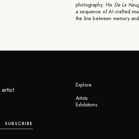
photography. His
De La Naug
a sequence of AI-crafted imag
the line between memory and 
Explore
artist
Artists
Exhibitions
SUBSCRIBE