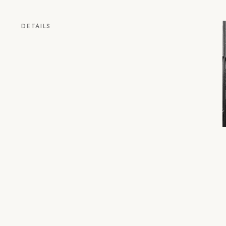
DETAILS