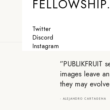
FELLOWSHIP
Twitter
Discord
Instagram
”
PUBLIKFRUIT se
images leave an
they may evolve
-
ALEJANDRO CARTAGENA