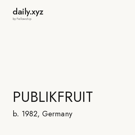
daily.xyz
by Fellowship
PUBLIKFRUIT
b. 1982, Germany