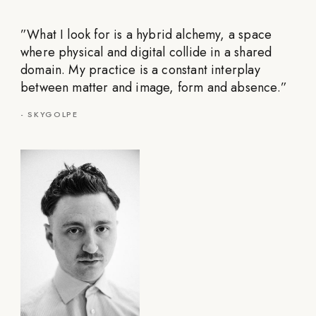
”
What I look for is a hybrid alchemy, a space
where physical and digital collide in a shared
domain. My practice is a constant interplay
between matter and image, form and absence.
”
-
SKYGOLPE