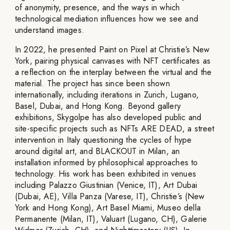
of anonymity, presence, and the ways in which
technological mediation influences how we see and
understand images.
In 2022, he presented Paint on Pixel at Christie’s New
York, pairing physical canvases with NFT certificates as
a reflection on the interplay between the virtual and the
material. The project has since been shown
internationally, including iterations in Zurich, Lugano,
Basel, Dubai, and Hong Kong. Beyond gallery
exhibitions, Skygolpe has also developed public and
site-specific projects such as NFTs ARE DEAD, a street
intervention in Italy questioning the cycles of hype
around digital art, and BLACKOUT in Milan, an
installation informed by philosophical approaches to
technology. His work has been exhibited in venues
including Palazzo Giustinian (Venice, IT), Art Dubai
(Dubai, AE), Villa Panza (Varese, IT), Christie’s (New
York and Hong Kong), Art Basel Miami, Museo della
Permanente (Milan, IT), Valuart (Lugano, CH), Galerie