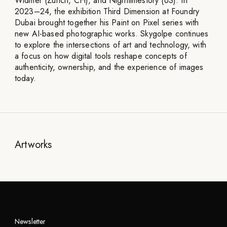
Widmer (Zurich, CH), and Nighttimestory (US). In
2023–24, the exhibition Third Dimension at Foundry
Dubai brought together his Paint on Pixel series with
new AI-based photographic works. Skygolpe continues
to explore the intersections of art and technology, with
a focus on how digital tools reshape concepts of
authenticity, ownership, and the experience of images
today.
Artworks
Newsletter