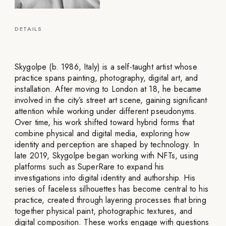
DETAILS
Skygolpe (b. 1986, Italy) is a self-taught artist whose
practice spans painting, photography, digital art, and
installation. After moving to London at 18, he became
involved in the city’s street art scene, gaining significant
attention while working under different pseudonyms.
Over time, his work shifted toward hybrid forms that
combine physical and digital media, exploring how
identity and perception are shaped by technology. In
late 2019, Skygolpe began working with NFTs, using
platforms such as SuperRare to expand his
investigations into digital identity and authorship. His
series of faceless silhouettes has become central to his
practice, created through layering processes that bring
together physical paint, photographic textures, and
digital composition. These works engage with questions