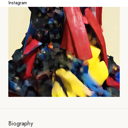
Instagram
Biography