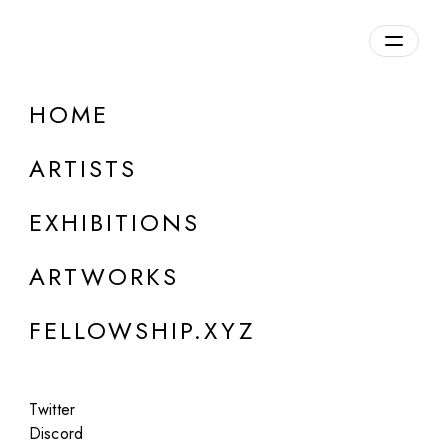
daily.xyz
by Fellowship
HOME
Skygolpe
ARTISTS
b. 1986, Italy
EXHIBITIONS
ARTWORKS
FELLOWSHIP.XYZ
Twitter
Discord