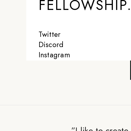
FELLOWSHIP
Twitter
Discord
Instagram
”
I like to creat