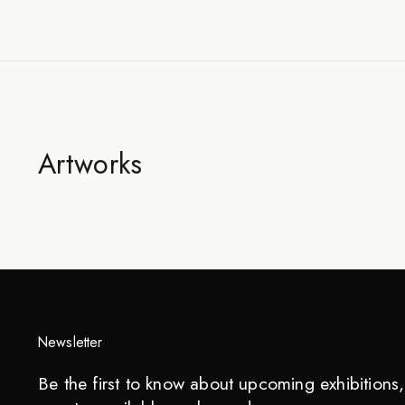
Artworks
Newsletter
Be the first to know about upcoming exhibitions, 