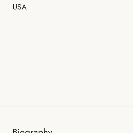
USA
Biography