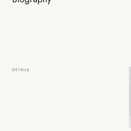
DETAILS