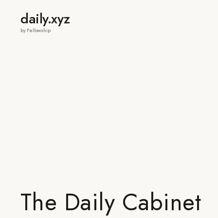
daily.xyz
by Fellowship
The Daily Cabinet