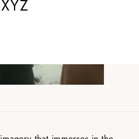
.XYZ
e imagery that immerses in the