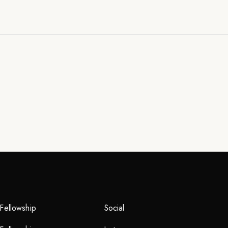
Fellowship
Social