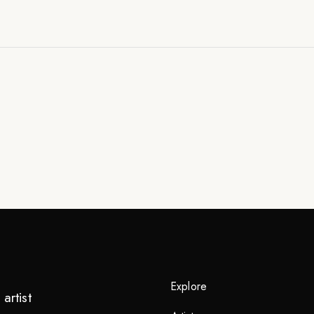
Explore
artist