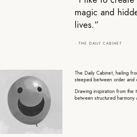
magic and hidde
lives.
”
-
THE DAILY CABINET
The Daily Cabinet, hailing fro
steeped between order and 
Drawing inspiration from the t
between structured harmony 