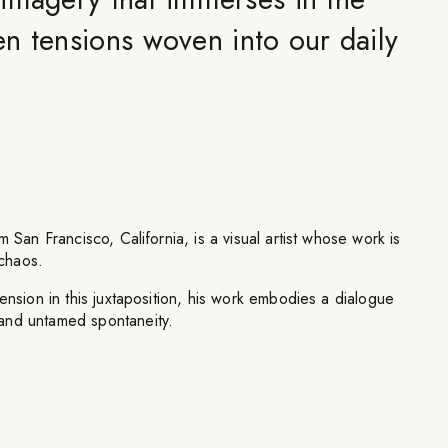
n tensions woven into our daily
m San Francisco, California, is a visual artist whose work is
chaos.
ension in this juxtaposition, his work embodies a dialogue
and untamed spontaneity.