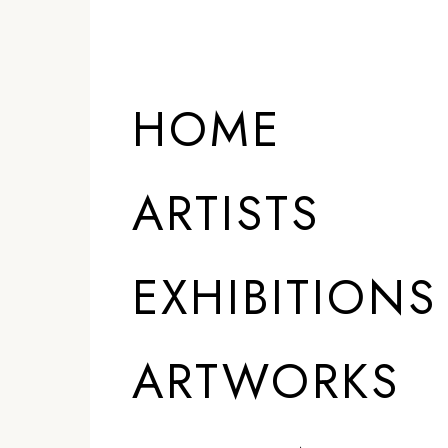
ARTISTS
HOME
ARTISTS
EXHIBITIONS
ARTWORKS