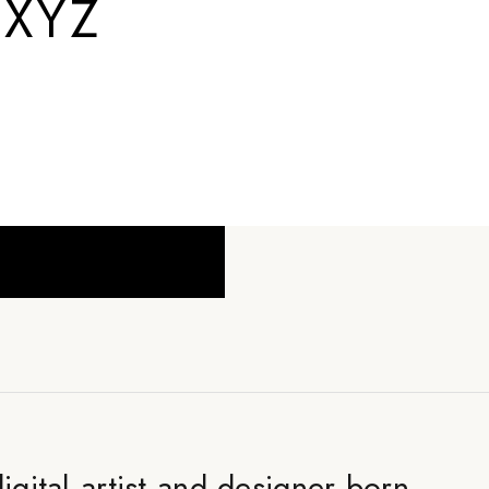
.XYZ
digital artist and designer born