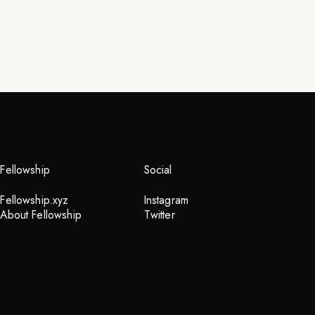
Fellowship
Social
Fellowship.xyz
Instagram
About Fellowship
Twitter