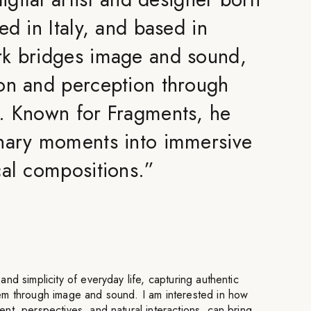
ed in Italy, and based in
rk bridges image and sound,
on and perception through
. Known for Fragments, he
nary moments into immersive
cal compositions.
”
nd simplicity of everyday life, capturing authentic
em through image and sound. I am interested in how
t, perspectives, and natural interactions, can bring