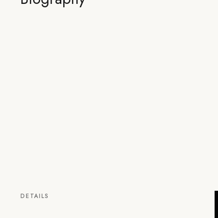
DETAILS