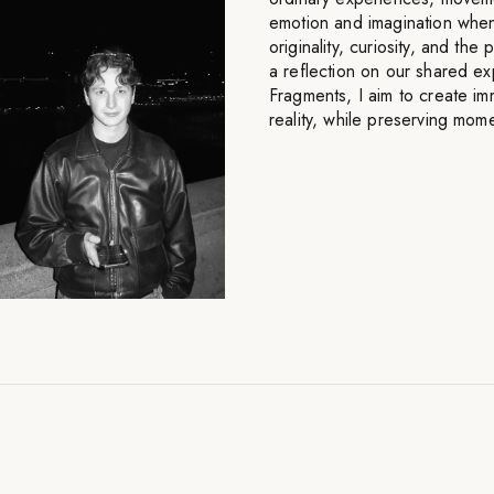
emotion and imagination whe
originality, curiosity, and t
a reflection on our shared e
Fragments, I aim to create im
reality, while preserving mom