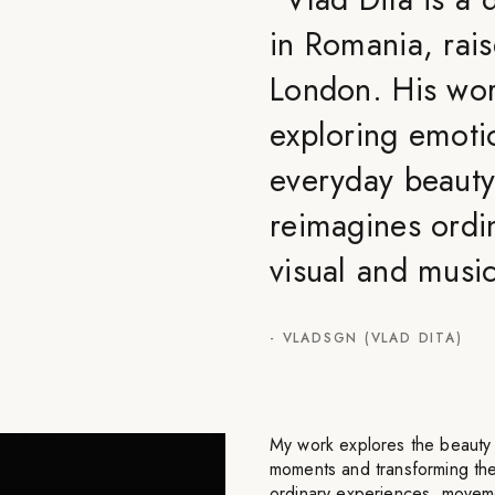
in Romania, rais
London. His wo
exploring emoti
everyday beauty
reimagines ordi
visual and musi
-
VLADSGN (VLAD DITA)
My work explores the beauty a
moments and transforming th
ordinary experiences, movemen