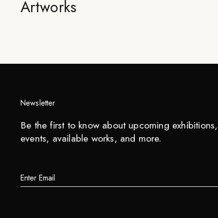
Artworks
Newsletter
Be the first to know about upcoming exhibitions, 
events, available works, and more.