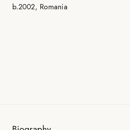
b.2002, Romania
Biography