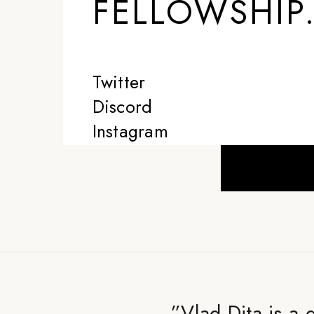
FELLOWSHIP
Twitter
Discord
Instagram
”
Vlad Dita is a 