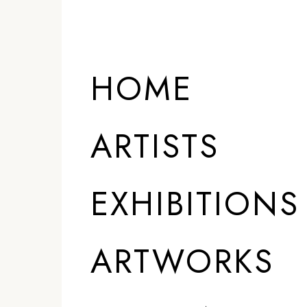
ARTISTS
HOME
ARTISTS
EXHIBITIONS
ARTWORKS
)