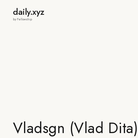
daily.xyz
by Fellowship
Vladsgn (Vlad Dita