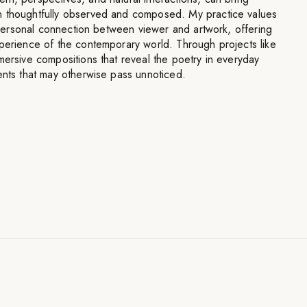
n thoughtfully observed and composed. My practice values
he personal connection between viewer and artwork, offering
xperience of the contemporary world. Through projects like
mersive compositions that reveal the poetry in everyday
ents that may otherwise pass unnoticed.