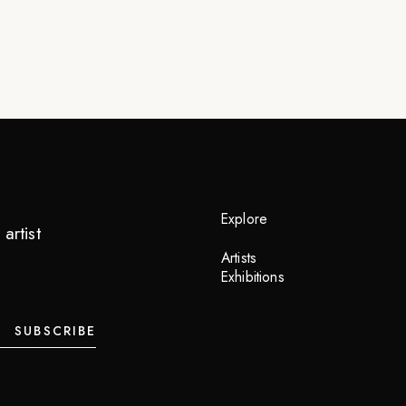
Explore
artist
Artists
Exhibitions
SUBSCRIBE