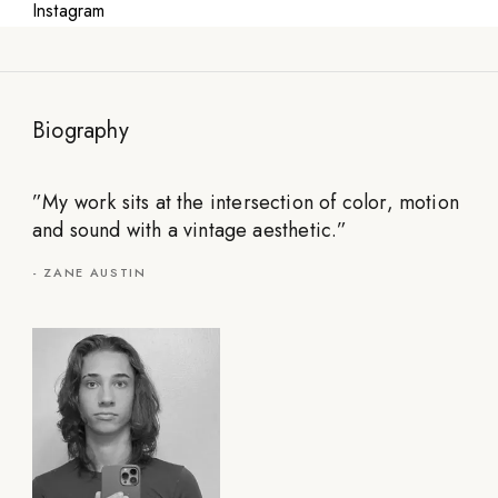
Instagram
Biography
”
My work sits at the intersection of color, motion
and sound with a vintage aesthetic.
”
-
ZANE AUSTIN