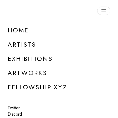
daily.xyz
by Fellowship
HOME
Zane Austin
ARTISTS
b. 2001, USA
EXHIBITIONS
ARTWORKS
FELLOWSHIP.XYZ
Twitter
Discord