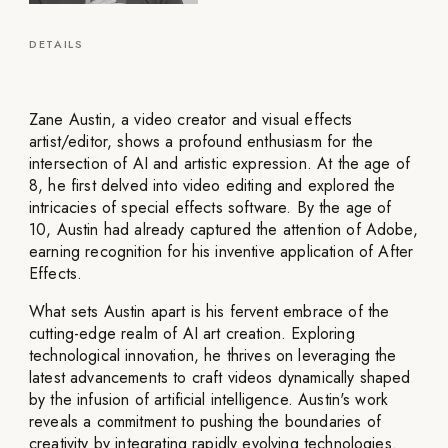
DETAILS
Zane Austin, a video creator and visual effects
artist/editor, shows a profound enthusiasm for the
intersection of AI and artistic expression. At the age of
8, he first delved into video editing and explored the
intricacies of special effects software. By the age of
10, Austin had already captured the attention of Adobe,
earning recognition for his inventive application of After
Effects.
What sets Austin apart is his fervent embrace of the
cutting-edge realm of AI art creation. Exploring
technological innovation, he thrives on leveraging the
latest advancements to craft videos dynamically shaped
by the infusion of artificial intelligence. Austin's work
reveals a commitment to pushing the boundaries of
creativity by integrating rapidly evolving technologies.