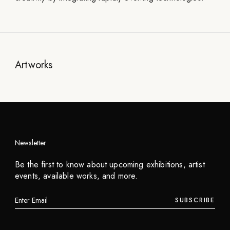
Artworks
Newsletter
Be the first to know about upcoming exhibitions, artist
events, available works, and more.
SUBSCRIBE