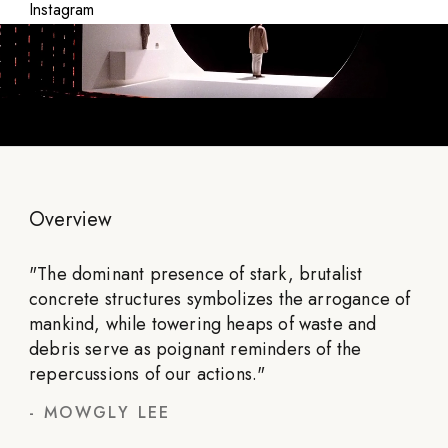
Instagram
Overview
"
The dominant presence of stark, brutalist
concrete structures symbolizes the arrogance of
mankind, while towering heaps of waste and
debris serve as poignant reminders of the
repercussions of our actions.
"
-
MOWGLY LEE