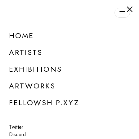
daily.xyz
by Fellowship
HOME
ONLINE
Mowgly Lee
ARTISTS
Wasteland
EXHIBITIONS
Jul 13, 2023
ARTWORKS
FELLOWSHIP.XYZ
Twitter
Discord