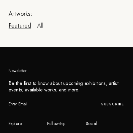
Artworks:
Featured
All
Newsletter
Mowgly Lee
Be the first to know about upcoming exhibitions, artist
Sky Ladder
events, available works, and more.
2023
SUBSCRIBE
INQUIRE
Explore
Fellowship
Social