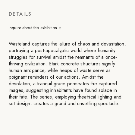
DETAILS
Inquire about this exhibition
Wasteland captures the allure of chaos and devastation,
portraying a post-apocalyptic world where humanity
struggles for survival amidst the remnants of a once-
thriving civilization. Stark concrete structures signify
human arrogance, while heaps of waste serve as
poignant reminders of our actions. Amidst the
desolation, a tranquil grace permeates the captured
images, suggesting inhabitants have found solace in
their fate. The series, employing theatrical lighting and
set design, creates a grand and unsettling spectacle.