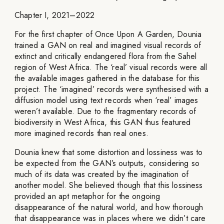
Chapter I, 2021–2022
For the first chapter of Once Upon A Garden, Dounia
trained a GAN on real and imagined visual records of
extinct and critically endangered flora from the Sahel
region of West Africa. The ‘real’ visual records were all
the available images gathered in the database for this
project. The ‘imagined’ records were synthesised with a
diffusion model using text records when ‘real’ images
weren’t available. Due to the fragmentary records of
biodiversity in West Africa, this GAN thus featured
more imagined records than real ones.
Dounia knew that some distortion and lossiness was to
be expected from the GAN’s outputs, considering so
much of its data was created by the imagination of
another model. She believed though that this lossiness
provided an apt metaphor for the ongoing
disappearance of the natural world, and how thorough
that disappearance was in places where we didn’t care