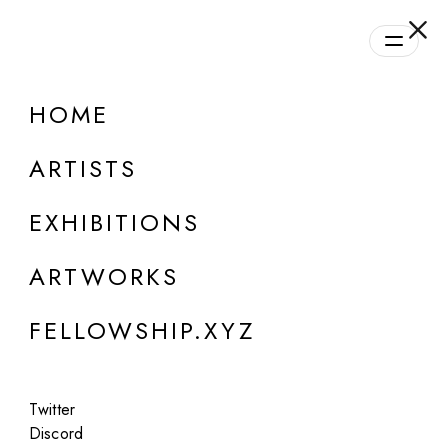
daily.xyz
by Fellowship
HOME
ARTISTS
EXHIBITIONS
ARTWORKS
FELLOWSHIP.XYZ
ONLINE
Twitter
Linda Dounia Rebeiz
Discord