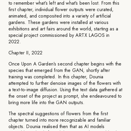
to remember what’s left and what’s been lost. From this
first chapter, individual flower outputs were curated,
animated, and composited into a variety of artificial
gardens. These gardens were installed at various
exhibitions and art fairs around the world, starting as a
special project commissioned by ARTX LAGOS in
2022.
Chapter II, 2022
Once Upon A Garden’s second chapter begins with the
species that emerged from the GAN, shortly after
training was completed. In this chapter, Dounia
attempted to further denoise images of the flowers with
a text-to-image diffusion. Using the text data gathered at
the onset of the project as prompt, she endeavoured to
bring more life into the GAN outputs.
The spectral suggestions of flowers from the first
chapter turned into more recognizable and familiar
objects. Dounia realised then that as AI models