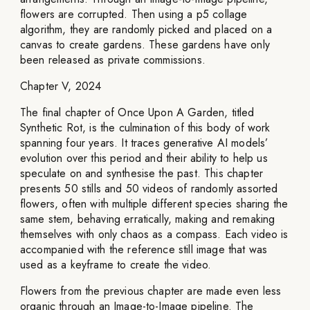
flowers are corrupted. Then using a p5 collage
algorithm, they are randomly picked and placed on a
canvas to create gardens. These gardens have only
been released as private commissions.
Chapter V, 2024
The final chapter of Once Upon A Garden, titled
Synthetic Rot, is the culmination of this body of work
spanning four years. It traces generative AI models’
evolution over this period and their ability to help us
speculate on and synthesise the past. This chapter
presents 50 stills and 50 videos of randomly assorted
flowers, often with multiple different species sharing the
same stem, behaving erratically, making and remaking
themselves with only chaos as a compass. Each video is
accompanied with the reference still image that was
used as a keyframe to create the video.
Flowers from the previous chapter are made even less
organic through an Image-to-Image pipeline. The