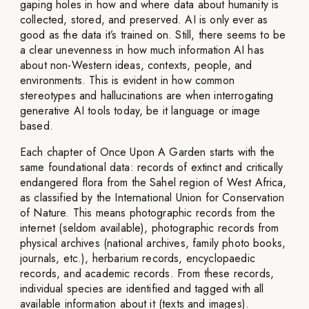
gaping holes in how and where data about humanity is
collected, stored, and preserved. AI is only ever as
good as the data it’s trained on. Still, there seems to be
a clear unevenness in how much information AI has
about non-Western ideas, contexts, people, and
environments. This is evident in how common
stereotypes and hallucinations are when interrogating
generative AI tools today, be it language or image
based.
Each chapter of Once Upon A Garden starts with the
same foundational data: records of extinct and critically
endangered flora from the Sahel region of West Africa,
as classified by the International Union for Conservation
of Nature. This means photographic records from the
internet (seldom available), photographic records from
physical archives (national archives, family photo books,
journals, etc.), herbarium records, encyclopaedic
records, and academic records. From these records,
individual species are identified and tagged with all
available information about it (texts and images).