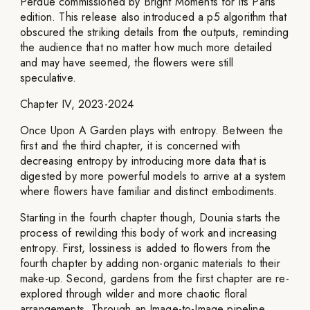
Perdue commissioned by Bright Moments for its Paris
edition. This release also introduced a p5 algorithm that
obscured the striking details from the outputs, reminding
the audience that no matter how much more detailed
and may have seemed, the flowers were still
speculative.
Chapter IV, 2023-2024
Once Upon A Garden plays with entropy. Between the
first and the third chapter, it is concerned with
decreasing entropy by introducing more data that is
digested by more powerful models to arrive at a system
where flowers have familiar and distinct embodiments.
Starting in the fourth chapter though, Dounia starts the
process of rewilding this body of work and increasing
entropy. First, lossiness is added to flowers from the
fourth chapter by adding non-organic materials to their
make-up. Second, gardens from the first chapter are re-
explored through wilder and more chaotic floral
arrangements. Through an Image-to-Image pipeline,