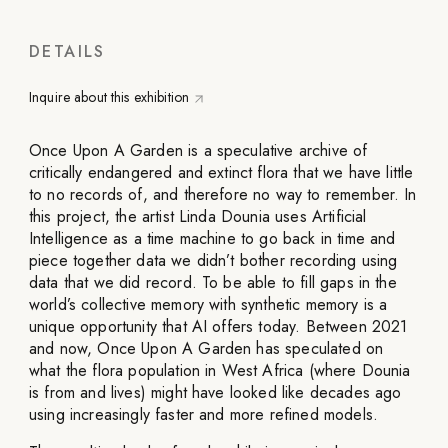
DETAILS
Inquire about this exhibition
Once Upon A Garden is a speculative archive of
critically endangered and extinct flora that we have little
to no records of, and therefore no way to remember. In
this project, the artist Linda Dounia uses Artificial
Intelligence as a time machine to go back in time and
piece together data we didn’t bother recording using
data that we did record. To be able to fill gaps in the
world’s collective memory with synthetic memory is a
unique opportunity that AI offers today. Between 2021
and now, Once Upon A Garden has speculated on
what the flora population in West Africa (where Dounia
is from and lives) might have looked like decades ago
using increasingly faster and more refined models.