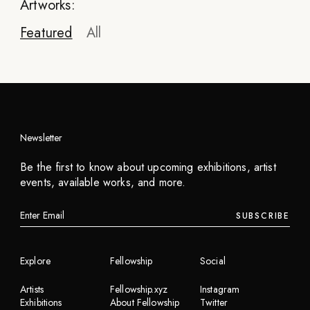
Artworks:
Featured
All
Newsletter
Be the first to know about upcoming exhibitions, artist
events, available works, and more.
SUBSCRIBE
Explore
Fellowship
Social
Artists
Fellowship.xyz
Instagram
Exhibitions
About Fellowship
Twitter