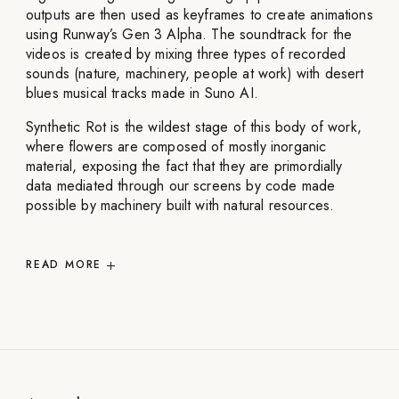
outputs are then used as keyframes to create animations
using Runway’s Gen 3 Alpha. The soundtrack for the
videos is created by mixing three types of recorded
sounds (nature, machinery, people at work) with desert
blues musical tracks made in Suno AI.
Synthetic Rot is the wildest stage of this body of work,
where flowers are composed of mostly inorganic
material, exposing the fact that they are primordially
data mediated through our screens by code made
possible by machinery built with natural resources.
READ
MORE