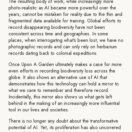
The resulting body of work, while increasingly more
photo-realistic as AI became more powerful over the
years, cannot be mistaken for reality due to the thin and
fragmented data available for training. Global efforts to
record disappearing biodiversity have not been
consistent across time and geographies. In some
places, when interrogating what’s been lost, we have no
photographic records and can only rely on herbarium
records dating back to colonial expeditions.
Once Upon A Garden ultimately makes a case for more
even efforts in recording biodiversity loss across the
globe. It also shows an alternative use of AI that
demonstrates how this technology can hold a mirror to
what we care to remember and therefore record.
Incidentally, this mirror also shows us what gets left
behind in the making of an increasingly more influential
tool in our lives and societies.
There is no longer any doubt about the transformative
potential of AI. Yet, its proliferation has also uncovered