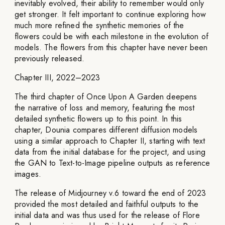
inevitably evolved, their ability to remember would only
get stronger. It felt important to continue exploring how
much more refined the synthetic memories of the
flowers could be with each milestone in the evolution of
models. The flowers from this chapter have never been
previously released.
Chapter III, 2022–2023
The third chapter of Once Upon A Garden deepens
the narrative of loss and memory, featuring the most
detailed synthetic flowers up to this point. In this
chapter, Dounia compares different diffusion models
using a similar approach to Chapter II, starting with text
data from the initial database for the project, and using
the GAN to Text-to-Image pipeline outputs as reference
images.
The release of Midjourney v.6 toward the end of 2023
provided the most detailed and faithful outputs to the
initial data and was thus used for the release of Flore