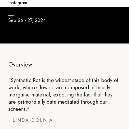
Once Upon A Garden: The Complete Series
Instagram
Sep 26 - 27, 2024
Overview
"
Synthetic Rot is the wildest stage of this body of
work, where flowers are composed of mostly
inorganic material, exposing the fact that they
are primordially data mediated through our
screens.
"
-
LINDA DOUNIA