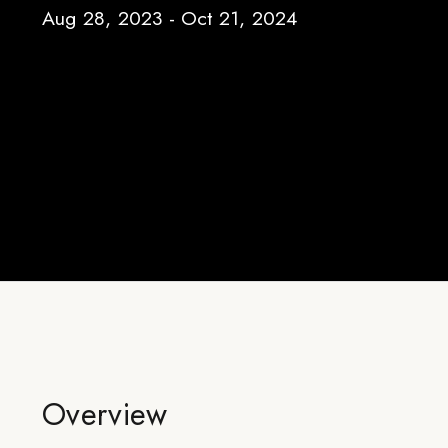
Aug 28, 2023 - Oct 21, 2024
Overview