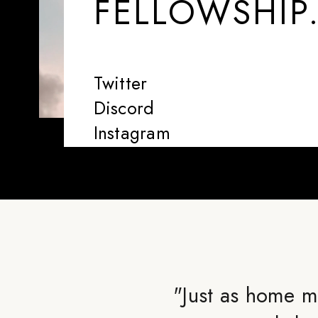
FELLOWSHIP
Twitter
Discord
Instagram
"
Just as home m