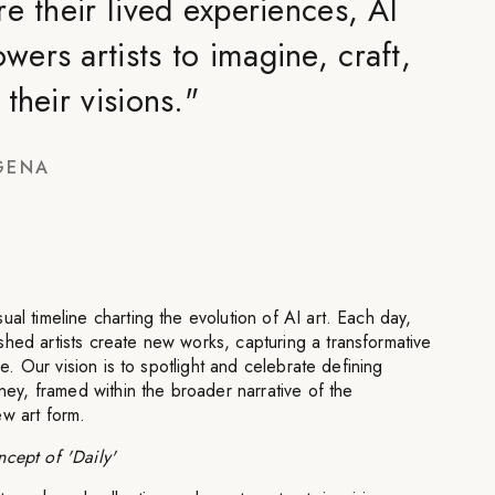
e their lived experiences, AI
ers artists to imagine, craft,
their visions.
"
GENA
al timeline charting the evolution of AI art. Each day,
hed artists create new works, capturing a transformative
ime. Our vision is to spotlight and celebrate defining
rney, framed within the broader narrative of the
ew art form.
cept of 'Daily'