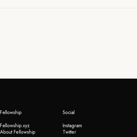
don't Buy
me and my art
2023
Fellowship
Social
Fellowship.xyz
Instagram
INQUIRE
About Fellowship
Twitter