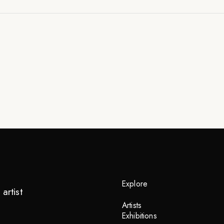
Explore
artist
Artists
Exhibitions