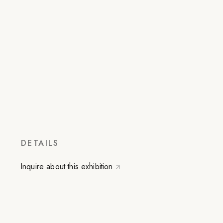
DETAILS
Inquire about this exhibition