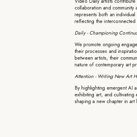
Video Daily artists contribute
collaboration and community 
represents both an individual a
reflecting the interconnecte
Daily - Championing Continuo
We promote ongoing engagemen
their processes and inspirati
between artists, their commun
nature of contemporary art pr
Attention - Writing New Art H
By highlighting emergent AI a
exhibiting art, and cultivating
shaping a new chapter in art h