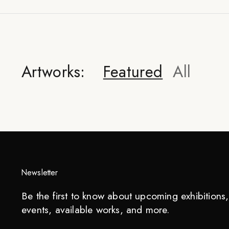
Artworks:
Featured
All
Newsletter
Be the first to know about upcoming exhibitions, 
events, available works, and more.