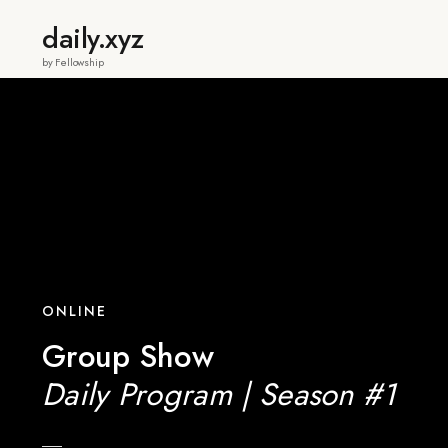
daily.xyz
by Fellowship
ONLINE
Group Show
Daily Program | Season #1