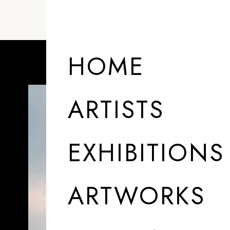
ARTISTS
HOME
ARTISTS
EXHIBITIONS
ARTWORKS