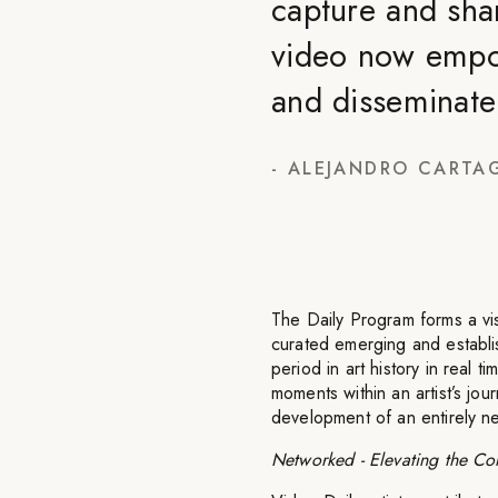
capture and shar
video now empow
and disseminate 
-
ALEJANDRO CARTA
The Daily Program forms a visu
curated emerging and establis
period in art history in real t
moments within an artist’s jou
development of an entirely n
Networked - Elevating the Con