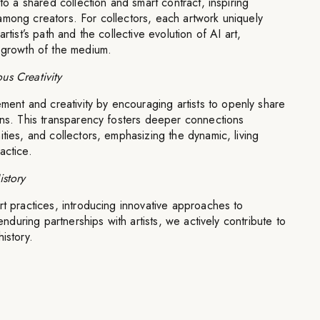
 to a shared collection and smart contract, inspiring
among creators. For collectors, each artwork uniquely
rtist’s path and the collective evolution of AI art,
d growth of the medium.
us Creativity
t and creativity by encouraging artists to openly share
ons. This transparency fosters deeper connections
ities, and collectors, emphasizing the dynamic, living
actice.
istory
rt practices, introducing innovative approaches to
 enduring partnerships with artists, we actively contribute to
istory.