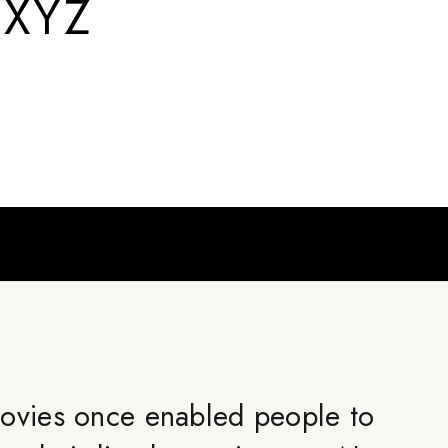
.XYZ
ovies once enabled people to