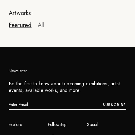
Artworks:
Featured
All
Newsletter
Andrea Ciulu
Be the first to know about upcoming exhibitions, artist
OTS Mixtape // 04 - We Take It Underground
events, available works, and more.
2023
SUBSCRIBE
INQUIRE
Explore
Fellowship
Social