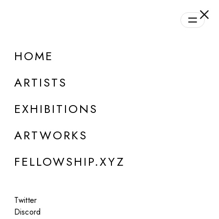
daily.xyz
by Fellowship
HOME
ONLINE
Group Show
ARTISTS
Daily Program | Season #1
EXHIBITIONS
Aug 28, 2023 - Oct 21, 2024
ARTWORKS
FELLOWSHIP.XYZ
Twitter
Discord