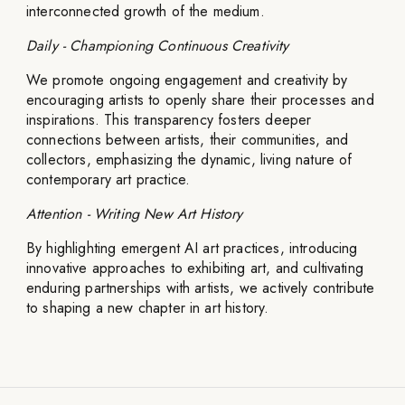
interconnected growth of the medium.
Daily - Championing Continuous Creativity
We promote ongoing engagement and creativity by
encouraging artists to openly share their processes and
inspirations. This transparency fosters deeper
connections between artists, their communities, and
collectors, emphasizing the dynamic, living nature of
contemporary art practice.
Attention - Writing New Art History
By highlighting emergent AI art practices, introducing
innovative approaches to exhibiting art, and cultivating
enduring partnerships with artists, we actively contribute
to shaping a new chapter in art history.