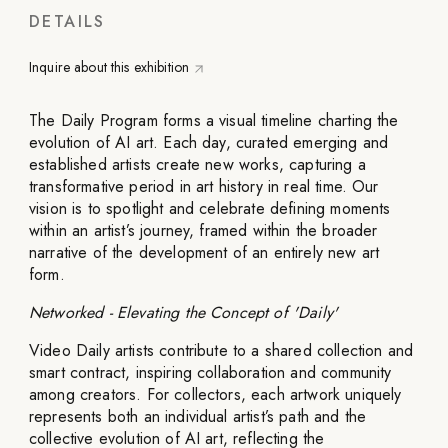
DETAILS
Inquire about this exhibition
The Daily Program forms a visual timeline charting the
evolution of AI art. Each day, curated emerging and
established artists create new works, capturing a
transformative period in art history in real time. Our
vision is to spotlight and celebrate defining moments
within an artist’s journey, framed within the broader
narrative of the development of an entirely new art
form.
Networked - Elevating the Concept of 'Daily'
Video Daily artists contribute to a shared collection and
smart contract, inspiring collaboration and community
among creators. For collectors, each artwork uniquely
represents both an individual artist’s path and the
collective evolution of AI art, reflecting the