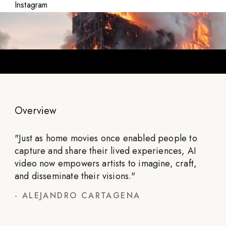
Instagram
Overview
"
Just as home movies once enabled people to
capture and share their lived experiences, AI
video now empowers artists to imagine, craft,
and disseminate their visions.
"
-
ALEJANDRO CARTAGENA