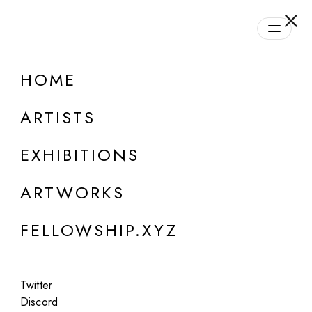
daily.xyz
by Fellowship
HOME
ONLINE
Group Show
ARTISTS
Daily Program | Season #1
EXHIBITIONS
Aug 28, 2023 - Oct 21, 2024
ARTWORKS
FELLOWSHIP.XYZ
Twitter
Discord