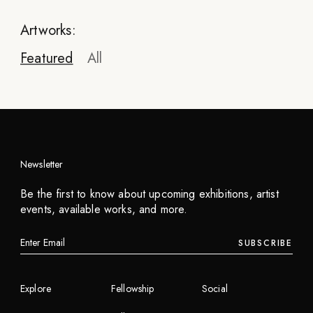
Artworks:
Featured
All
Newsletter
LeMoon
Be the first to know about upcoming exhibitions, artist
McFood (LeMoon)
events, available works, and more.
2023
SUBSCRIBE
INQUIRE
Explore
Fellowship
Social