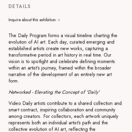
DETAILS
Inquire about this exhibition
The Daily Program forms a visual timeline charting the
evolution of AI art. Each day, curated emerging and
established artists create new works, capturing a
transformative period in art history in real time. Our
vision is to spotlight and celebrate defining moments
within an artist’s journey, framed within the broader
narrative of the development of an entirely new art
form.
Networked - Elevating the Concept of 'Daily'
Video Daily artists contribute to a shared collection and
smart contract, inspiring collaboration and community
among creators. For collectors, each artwork uniquely
represents both an individual artist’s path and the
collective evolution of AI art, reflecting the