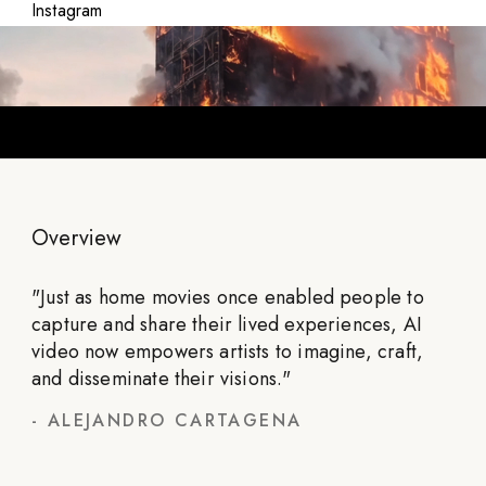
Instagram
Overview
"
Just as home movies once enabled people to
capture and share their lived experiences, AI
video now empowers artists to imagine, craft,
and disseminate their visions.
"
-
ALEJANDRO CARTAGENA