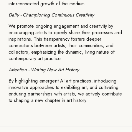
interconnected growth of the medium.
Daily - Championing Continuous Creativity
We promote ongoing engagement and creativity by
encouraging artists to openly share their processes and
inspirations. This transparency fosters deeper
connections between artists, their communities, and
collectors, emphasizing the dynamic, living nature of
contemporary art practice.
Attention - Writing New Art History
By highlighting emergent AI art practices, introducing
innovative approaches to exhibiting art, and cultivating
enduring partnerships with artists, we actively contribute
to shaping a new chapter in art history.