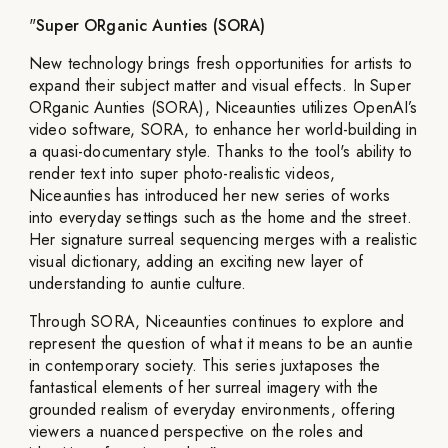
"
Super ORganic Aunties (SORA)
New technology brings fresh opportunities for artists to
expand their subject matter and visual effects. In Super
ORganic Aunties (SORA), Niceaunties utilizes OpenAI’s
video software, SORA, to enhance her world-building in
a quasi-documentary style. Thanks to the tool's ability to
render text into super photo-realistic videos,
Niceaunties has introduced her new series of works
into everyday settings such as the home and the street.
Her signature surreal sequencing merges with a realistic
visual dictionary, adding an exciting new layer of
understanding to auntie culture.
Through SORA, Niceaunties continues to explore and
represent the question of what it means to be an auntie
in contemporary society. This series juxtaposes the
fantastical elements of her surreal imagery with the
grounded realism of everyday environments, offering
viewers a nuanced perspective on the roles and