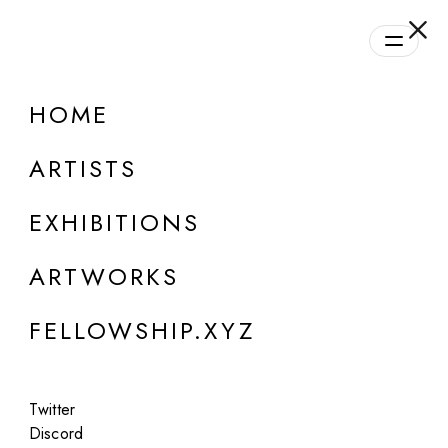
daily.xyz
by Fellowship
HOME
ARTISTS
EXHIBITIONS
ARTWORKS
ONLINE
FELLOWSHIP.XYZ
Niceaunties
SORA (Super ORganic Aunties)
Twitter
Oct 20, 2024
Discord