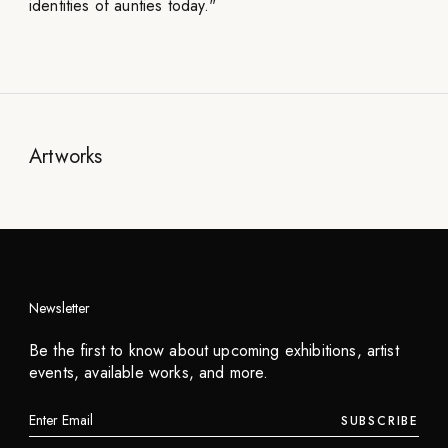
identities of aunties today."
Artworks
Newsletter
Niceaunties
Be the first to know about upcoming exhibitions, artist
Auntea Boba
events, available works, and more.
2024
SUBSCRIBE
INQUIRE