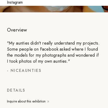
Instagram
Overview
"
My aunties didn't really understand my projects.
Some people on Facebook asked where I found
the models for my photographs and wondered if
I took photos of my own aunties.
"
-
NICEAUNTIES
DETAILS
Inquire about this exhibition