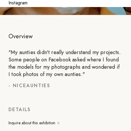
Instagram
Overview
"
My aunties didn't really understand my projects.
Some people on Facebook asked where I found
the models for my photographs and wondered if
I took photos of my own aunties.
"
-
NICEAUNTIES
DETAILS
Inquire about this exhibition