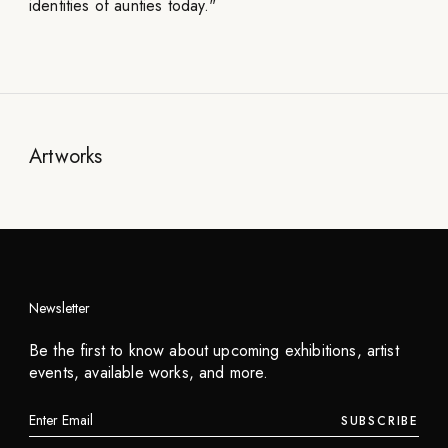
identities of aunties today."
Artworks
Newsletter
Niceaunties
Be the first to know about upcoming exhibitions, artist
Aunties Eggs
events, available works, and more.
2024
SUBSCRIBE
INQUIRE