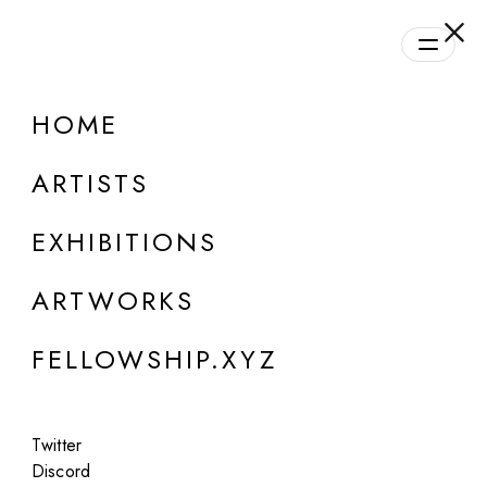
daily.xyz
by Fellowship
HOME
ARTISTS
EXHIBITIONS
ARTWORKS
ONLINE
FELLOWSHIP.XYZ
Niceaunties
SORA (Super ORganic Aunties)
Twitter
Oct 20, 2024
Discord