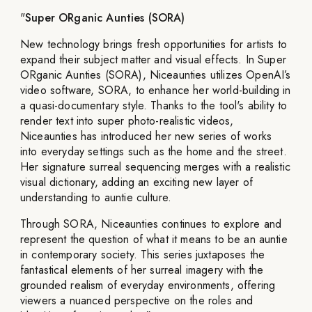
"
Super ORganic Aunties (SORA)
New technology brings fresh opportunities for artists to
expand their subject matter and visual effects. In Super
ORganic Aunties (SORA), Niceaunties utilizes OpenAI’s
video software, SORA, to enhance her world-building in
a quasi-documentary style. Thanks to the tool's ability to
render text into super photo-realistic videos,
Niceaunties has introduced her new series of works
into everyday settings such as the home and the street.
Her signature surreal sequencing merges with a realistic
visual dictionary, adding an exciting new layer of
understanding to auntie culture.
Through SORA, Niceaunties continues to explore and
represent the question of what it means to be an auntie
in contemporary society. This series juxtaposes the
fantastical elements of her surreal imagery with the
grounded realism of everyday environments, offering
viewers a nuanced perspective on the roles and