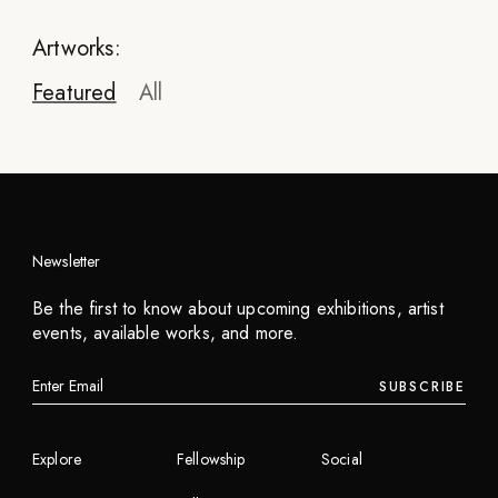
Artworks:
Featured
All
Newsletter
Pegasus
Be the first to know about upcoming exhibitions, artist
Children of War
events, available works, and more.
2023
SUBSCRIBE
INQUIRE
Explore
Fellowship
Social