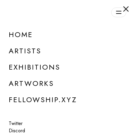
daily.xyz
by Fellowship
HOME
ONLINE
Group Show
ARTISTS
Daily Program | Season #1
EXHIBITIONS
Aug 28, 2023 - Oct 21, 2024
ARTWORKS
FELLOWSHIP.XYZ
Twitter
Discord