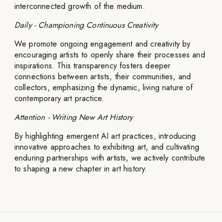
interconnected growth of the medium.
Daily - Championing Continuous Creativity
We promote ongoing engagement and creativity by
encouraging artists to openly share their processes and
inspirations. This transparency fosters deeper
connections between artists, their communities, and
collectors, emphasizing the dynamic, living nature of
contemporary art practice.
Attention - Writing New Art History
By highlighting emergent AI art practices, introducing
innovative approaches to exhibiting art, and cultivating
enduring partnerships with artists, we actively contribute
to shaping a new chapter in art history.