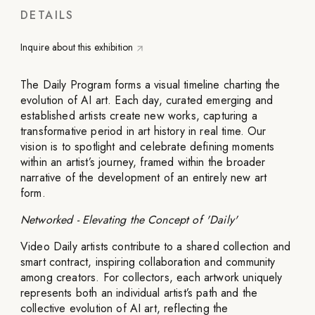
DETAILS
Inquire about this exhibition
The Daily Program forms a visual timeline charting the
evolution of AI art. Each day, curated emerging and
established artists create new works, capturing a
transformative period in art history in real time. Our
vision is to spotlight and celebrate defining moments
within an artist’s journey, framed within the broader
narrative of the development of an entirely new art
form.
Networked - Elevating the Concept of 'Daily'
Video Daily artists contribute to a shared collection and
smart contract, inspiring collaboration and community
among creators. For collectors, each artwork uniquely
represents both an individual artist’s path and the
collective evolution of AI art, reflecting the