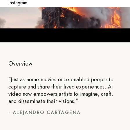
Instagram
Overview
"
Just as home movies once enabled people to
capture and share their lived experiences, AI
video now empowers artists to imagine, craft,
and disseminate their visions.
"
-
ALEJANDRO CARTAGENA