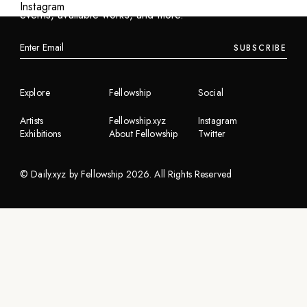
Instagram
events, available works, and more.
SUBSCRIBE
Explore
Fellowship
Social
Artists
Fellowship.xyz
Instagram
Exhibitions
About Fellowship
Twitter
©
Daily.xyz by Fellowship
2026
. All Rights Reserved