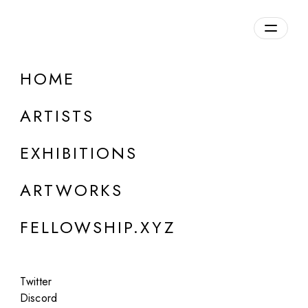
daily.xyz
by Fellowship
HOME
ARTISTS
EXHIBITIONS
ARTWORKS
ONLINE
FELLOWSHIP.XYZ
Elman Mansimov
alignDRAW
Twitter
Dec 11 - 13, 2023
Discord