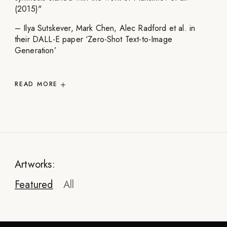
(2015)"
– Ilya Sutskever, Mark Chen, Alec Radford et al. in
their DALL-E paper ‘Zero-Shot Text-to-Image
Generation’
READ
MORE
Artworks:
Featured
All