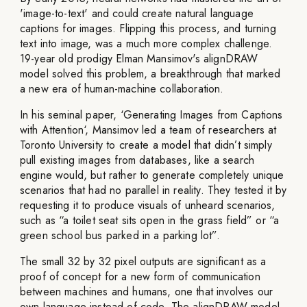
'image-to-text' and could create natural language
captions for images. Flipping this process, and turning
text into image, was a much more complex challenge.
19-year old prodigy Elman Mansimov's alignDRAW
model solved this problem, a breakthrough that marked
a new era of human-machine collaboration.
In his seminal paper, ‘Generating Images from Captions
with Attention‘, Mansimov led a team of researchers at
Toronto University to create a model that didn’t simply
pull existing images from databases, like a search
engine would, but rather to generate completely unique
scenarios that had no parallel in reality. They tested it by
requesting it to produce visuals of unheard scenarios,
such as “a toilet seat sits open in the grass field” or “a
green school bus parked in a parking lot”.
The small 32 by 32 pixel outputs are significant as a
proof of concept for a new form of communication
between machines and humans, one that involves our
own language instead of code. The alignDRAW model