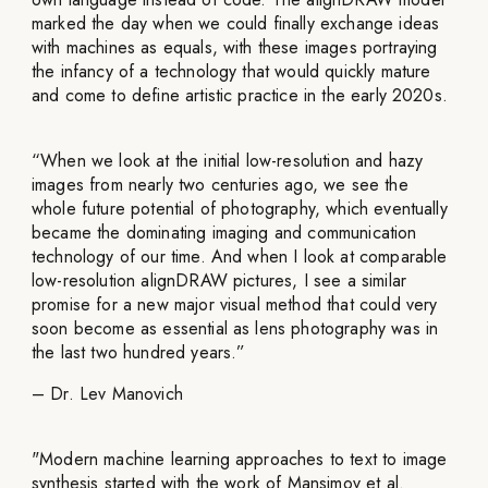
marked the day when we could finally exchange ideas
with machines as equals, with these images portraying
the infancy of a technology that would quickly mature
and come to define artistic practice in the early 2020s.
“When we look at the initial low-resolution and hazy
images from nearly two centuries ago, we see the
whole future potential of photography, which eventually
became the dominating imaging and communication
technology of our time. And when I look at comparable
low-resolution alignDRAW pictures, I see a similar
promise for a new major visual method that could very
soon become as essential as lens photography was in
the last two hundred years.”
– Dr. Lev Manovich
"Modern machine learning approaches to text to image
synthesis started with the work of Mansimov et al.