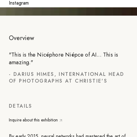
Instagram
Overview
"
This is the Nicéphore Niépce of AI... This is
amazing.
"
-
DARIUS HIMES, INTERNATIONAL HEAD
OF PHOTOGRAPHS AT CHRISTIE'S
DETAILS
Inquire about this exhibition
By early 2015, neural networks had mastered the art of