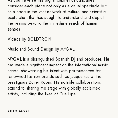
As you traverse this digital cabinet of curiosities,
consider each piece not only as a visual spectacle but
as a node in the vast network of cultural and scientific
exploration that has sought to understand and depict
the realms beyond the immediate reach of human
senses.
Videos by BOLDTRON
Music and Sound Design by MYGAL
MYGAL is a distinguished Spanish DJ and producer. He
has made a significant impact on the international music
scene, showcasing his talent with performances for
renowned fashion brands such as Jacquemus at the
prestigious Boiler Room. His notable collaborations
extend to sharing the stage with globally acclaimed
artists, including the likes of Dua Lipa.
READ
MORE