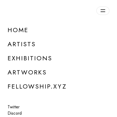
daily.xyz
by Fellowship
HOME
ARTISTS
EXHIBITIONS
ARTWORKS
FELLOWSHIP.XYZ
ONLINE
Boldtron
Twitter
The Vault of Wonders: Chapter 1 - The
Discord