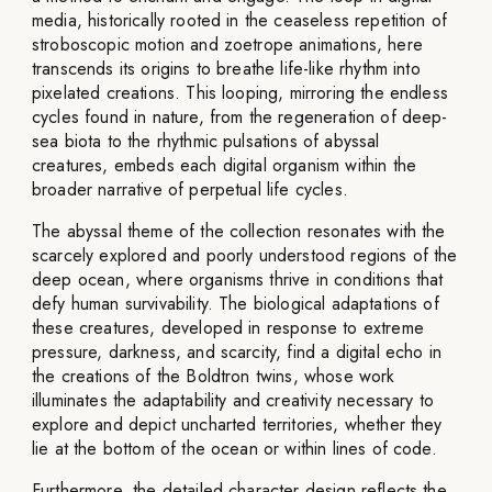
media, historically rooted in the ceaseless repetition of
stroboscopic motion and zoetrope animations, here
transcends its origins to breathe life-like rhythm into
pixelated creations. This looping, mirroring the endless
cycles found in nature, from the regeneration of deep-
sea biota to the rhythmic pulsations of abyssal
creatures, embeds each digital organism within the
broader narrative of perpetual life cycles.
The abyssal theme of the collection resonates with the
scarcely explored and poorly understood regions of the
deep ocean, where organisms thrive in conditions that
defy human survivability. The biological adaptations of
these creatures, developed in response to extreme
pressure, darkness, and scarcity, find a digital echo in
the creations of the Boldtron twins, whose work
illuminates the adaptability and creativity necessary to
explore and depict uncharted territories, whether they
lie at the bottom of the ocean or within lines of code.
Furthermore, the detailed character design reflects the