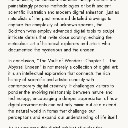
painstakingly precise methodologies of both ancient
scientific illustration and modern digital animation. Just as
naturalists of the past rendered detailed drawings to
capture the complexity of unknown species, the
Boldtron twins employ advanced digital tools to sculpt
intricate details that invite close scrutiny, echoing the
meticulous art of historical explorers and artists who
documented the mysterious and the unseen.
In conclusion, "The Vault of Wonders: Chapter 1 - The
Abyssal Unseen" is not merely a collection of digital art;
it is an intellectual exploration that connects the rich
history of scientific and artistic curiosity with
contemporary digital creativity. It challenges visitors to
ponder the evolving relationship between nature and
technology, encouraging a deeper appreciation of how
digital environments can not only mimic but also extend
the natural world in forms that challenge our
perceptions and expand our understanding of life itself.