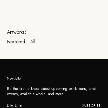
Artworks:
Featured
All
Newsletter
Be the first to know about upcoming exhibitions, artist
events, available works, and more.
SUBSCRIBE