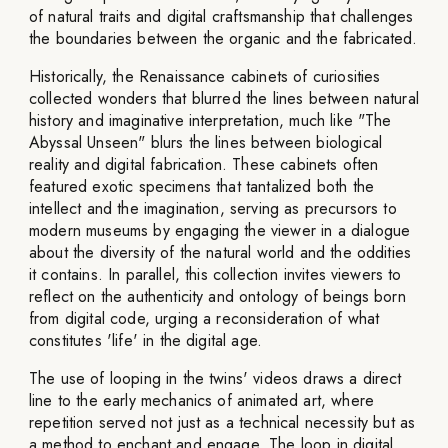
of natural traits and digital craftsmanship that challenges
the boundaries between the organic and the fabricated.
Historically, the Renaissance cabinets of curiosities
collected wonders that blurred the lines between natural
history and imaginative interpretation, much like "The
Abyssal Unseen" blurs the lines between biological
reality and digital fabrication. These cabinets often
featured exotic specimens that tantalized both the
intellect and the imagination, serving as precursors to
modern museums by engaging the viewer in a dialogue
about the diversity of the natural world and the oddities
it contains. In parallel, this collection invites viewers to
reflect on the authenticity and ontology of beings born
from digital code, urging a reconsideration of what
constitutes 'life' in the digital age.
The use of looping in the twins' videos draws a direct
line to the early mechanics of animated art, where
repetition served not just as a technical necessity but as
a method to enchant and engage. The loop in digital