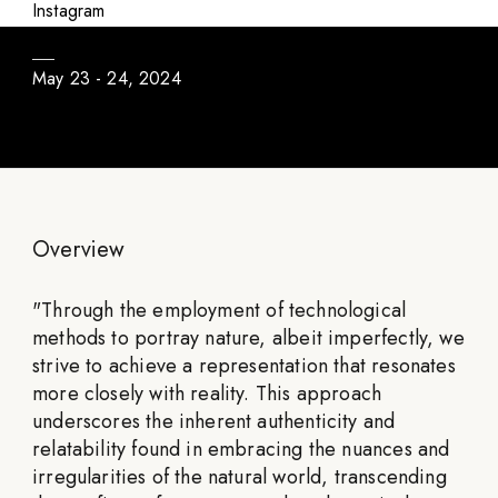
Abyssal Unseen
Instagram
May 23 - 24, 2024
Overview
"
Through the employment of technological
methods to portray nature, albeit imperfectly, we
strive to achieve a representation that resonates
more closely with reality. This approach
underscores the inherent authenticity and
relatability found in embracing the nuances and
irregularities of the natural world, transcending