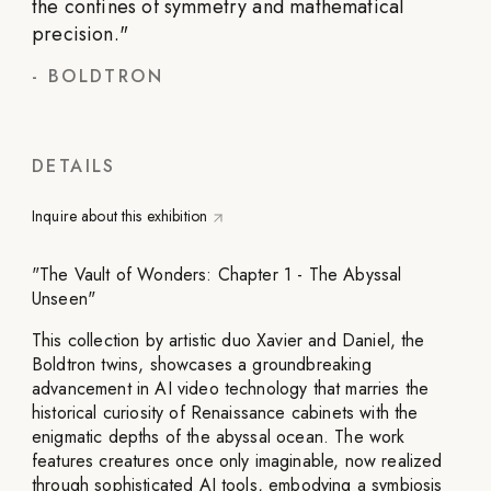
the confines of symmetry and mathematical
precision.
"
-
BOLDTRON
DETAILS
Inquire about this exhibition
"The Vault of Wonders: Chapter 1 - The Abyssal
Unseen"
This collection by artistic duo Xavier and Daniel, the
Boldtron twins, showcases a groundbreaking
advancement in AI video technology that marries the
historical curiosity of Renaissance cabinets with the
enigmatic depths of the abyssal ocean. The work
features creatures once only imaginable, now realized
through sophisticated AI tools, embodying a symbiosis