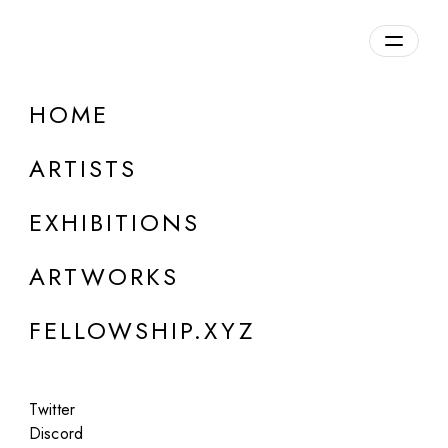
daily.xyz
by Fellowship
HOME
ARTISTS
EXHIBITIONS
ARTWORKS
FELLOWSHIP.XYZ
ONLINE
Twitter
Objektpermanenz
Discord