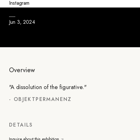
One Thing is One Thing (and Not Another)
Instagram
Jun 3, 2024
Overview
"
A dissolution of the figurative.
"
-
OBJEKTPERMANENZ
DETAILS
Inquire about this exhibition