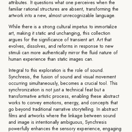
attributes. It questions what one perceives when the
familiar rational structures are absent, transforming the
artwork into a new, almost unrecognizable language.
While there is a strong cultural impetus to immortalize
art, making it static and unchanging, this collection
argues for the significance of transient art. Art that
evolves, dissolves, and reforms in response to new
stimuli can more authentically mirror the fluid nature of
human experience than static images can.
Integral to this exploration is the role of sound.
Synchresis, the fusion of sound and visual movement
occurring simultaneously, becomes a crucial tool. This
synchronization is not just a technical feat but a
transformative artistic process, enabling these abstract
works to convey emotions, energy, and concepts that
go beyond traditional narrative storytelling. In abstract
films and artworks where the linkage between sound
and image is intentionally ambiguous, Synchresis
powerfully enhances the sensory experience, engaging