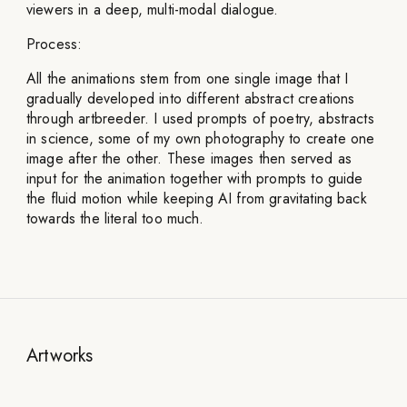
viewers in a deep, multi-modal dialogue.
Process:
All the animations stem from one single image that I
gradually developed into different abstract creations
through artbreeder. I used prompts of poetry, abstracts
in science, some of my own photography to create one
image after the other. These images then served as
input for the animation together with prompts to guide
the fluid motion while keeping AI from gravitating back
towards the literal too much.
Artworks