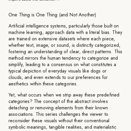
One Thing is One Thing (and Not Another)
Artificial intelligence systems, particularly those built on
machine learning, approach data with a literal bias. They
are trained on extensive datasets where each piece,
whether text, image, or sound, is distinctly categorized,
fostering an understanding of clear, direct patterns. This
method mirrors the human tendency to categorize and
simplify, leading to a consensus on what constitutes a
typical depiction of everyday visuals like dogs or
clouds, and even extends to our preferences for
aesthetics within these categories.
Yet, what occurs when we strip away these predefined
categories? The concept of the abstract involves
detaching or removing elements from their known
associations. This series challenges the viewer to
reconsider these visuals without their conventional
symbolic meanings, tangible realities, and materialistic