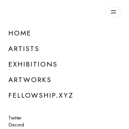
daily.xyz
by Fellowship
HOME
ONLINE
Mowgly Lee
ARTISTS
"The End of History"
EXHIBITIONS
Aug 20 - 21, 2024
ARTWORKS
FELLOWSHIP.XYZ
Twitter
Discord