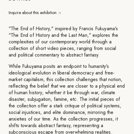
Inquire about this exhibition
"The End of History," inspired by Francis Fukuyama's
"The End of History and the Last Man," explores the
complexities of our contemporary world through a
collection of short video pieces, ranging from social
and political commentary to abstract fantasy.
While Fukuyama posits an endpoint to humanity's
ideological evolution in liberal democracy and free-
market capitalism, this collection challenges that notion,
reflecting the belief that we are closer to a physical end
of human history, whether it be through war, climate
disaster, subjugation, famine, etc. The initial pieces of
the collection offer a stark critique of political systems,
social injustices, and elite dominance, mirroring the
anxieties of our time. As the collection progresses, it
shifts towards abstract fantasy, representing a
subconscious escape from overwhelming realities.