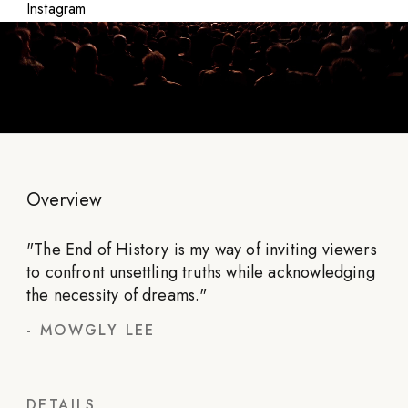
Instagram
Overview
"
The End of History is my way of inviting viewers
to confront unsettling truths while acknowledging
the necessity of dreams.
"
-
MOWGLY LEE
DETAILS