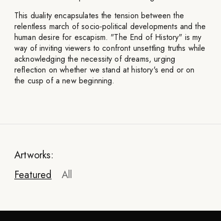
This duality encapsulates the tension between the
relentless march of socio-political developments and the
human desire for escapism. "The End of History" is my
way of inviting viewers to confront unsettling truths while
acknowledging the necessity of dreams, urging
reflection on whether we stand at history's end or on
the cusp of a new beginning.
Artworks:
Featured
All