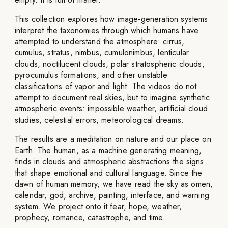
This collection explores how image-generation systems
interpret the taxonomies through which humans have
attempted to understand the atmosphere: cirrus,
cumulus, stratus, nimbus, cumulonimbus, lenticular
clouds, noctilucent clouds, polar stratospheric clouds,
pyrocumulus formations, and other unstable
classifications of vapor and light. The videos do not
attempt to document real skies, but to imagine synthetic
atmospheric events: impossible weather, artificial cloud
studies, celestial errors, meteorological dreams.
The results are a meditation on nature and our place on
Earth. The human, as a machine generating meaning,
finds in clouds and atmospheric abstractions the signs
that shape emotional and cultural language. Since the
dawn of human memory, we have read the sky as omen,
calendar, god, archive, painting, interface, and warning
system. We project onto it fear, hope, weather,
prophecy, romance, catastrophe, and time.