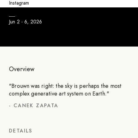
atmosféricos
Instagram
Jun 2 - 6, 2026
Overview
"
Brouwn was right: the sky is perhaps the most
complex generative art system on Earth.
"
-
CANEK ZAPATA
DETAILS