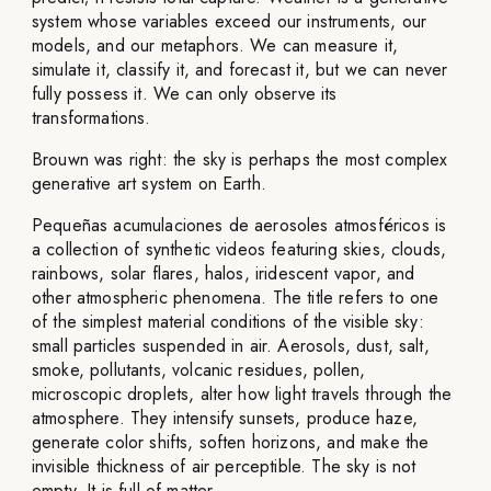
system whose variables exceed our instruments, our
models, and our metaphors. We can measure it,
simulate it, classify it, and forecast it, but we can never
fully possess it. We can only observe its
transformations.
Brouwn was right: the sky is perhaps the most complex
generative art system on Earth.
Pequeñas acumulaciones de aerosoles atmosféricos is
a collection of synthetic videos featuring skies, clouds,
rainbows, solar flares, halos, iridescent vapor, and
other atmospheric phenomena. The title refers to one
of the simplest material conditions of the visible sky:
small particles suspended in air. Aerosols, dust, salt,
smoke, pollutants, volcanic residues, pollen,
microscopic droplets, alter how light travels through the
atmosphere. They intensify sunsets, produce haze,
generate color shifts, soften horizons, and make the
invisible thickness of air perceptible. The sky is not
empty. It is full of matter.