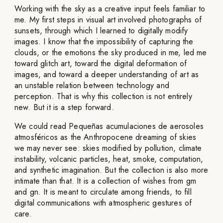
Working with the sky as a creative input feels familiar to
me. My first steps in visual art involved photographs of
sunsets, through which I learned to digitally modify
images. I know that the impossibility of capturing the
clouds, or the emotions the sky produced in me, led me
toward glitch art, toward the digital deformation of
images, and toward a deeper understanding of art as
an unstable relation between technology and
perception. That is why this collection is not entirely
new. But it is a step forward.
We could read Pequeñas acumulaciones de aerosoles
atmosféricos as the Anthropocene dreaming of skies
we may never see: skies modified by pollution, climate
instability, volcanic particles, heat, smoke, computation,
and synthetic imagination. But the collection is also more
intimate than that. It is a collection of wishes from gm
and gn. It is meant to circulate among friends, to fill
digital communications with atmospheric gestures of
care.