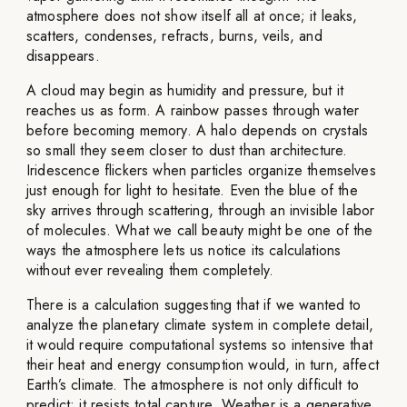
atmosphere does not show itself all at once; it leaks,
scatters, condenses, refracts, burns, veils, and
disappears.
A cloud may begin as humidity and pressure, but it
reaches us as form. A rainbow passes through water
before becoming memory. A halo depends on crystals
so small they seem closer to dust than architecture.
Iridescence flickers when particles organize themselves
just enough for light to hesitate. Even the blue of the
sky arrives through scattering, through an invisible labor
of molecules. What we call beauty might be one of the
ways the atmosphere lets us notice its calculations
without ever revealing them completely.
There is a calculation suggesting that if we wanted to
analyze the planetary climate system in complete detail,
it would require computational systems so intensive that
their heat and energy consumption would, in turn, affect
Earth’s climate. The atmosphere is not only difficult to
predict; it resists total capture. Weather is a generative