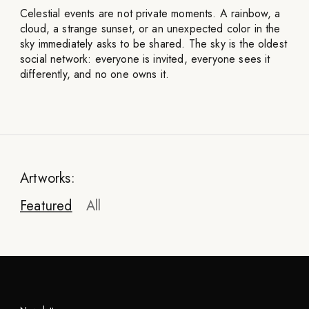
Celestial events are not private moments. A rainbow, a
cloud, a strange sunset, or an unexpected color in the
sky immediately asks to be shared. The sky is the oldest
social network: everyone is invited, everyone sees it
differently, and no one owns it.
Artworks:
Featured
All