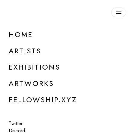
daily.xyz
by Fellowship
HOME
ARTISTS
EXHIBITIONS
ARTWORKS
FELLOWSHIP.XYZ
ONLINE
Canek Zapata
Twitter
Pequeñas acumulaciones de aerosoles
Discord