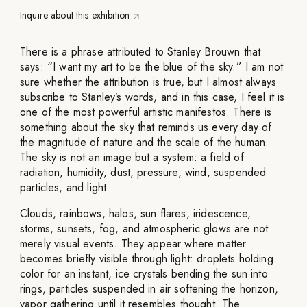
Inquire about this exhibition
There is a phrase attributed to Stanley Brouwn that
says: “I want my art to be the blue of the sky.” I am not
sure whether the attribution is true, but I almost always
subscribe to Stanley’s words, and in this case, I feel it is
one of the most powerful artistic manifestos. There is
something about the sky that reminds us every day of
the magnitude of nature and the scale of the human.
The sky is not an image but a system: a field of
radiation, humidity, dust, pressure, wind, suspended
particles, and light.
Clouds, rainbows, halos, sun flares, iridescence,
storms, sunsets, fog, and atmospheric glows are not
merely visual events. They appear where matter
becomes briefly visible through light: droplets holding
color for an instant, ice crystals bending the sun into
rings, particles suspended in air softening the horizon,
vapor gathering until it resembles thought. The