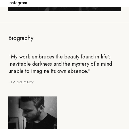
Instagram
Biography
”
My work embraces the beauty found in life’s
inevitable darkness and the mystery of a mind
unable to imagine its own absence.
”
-
IV SOLYAEV