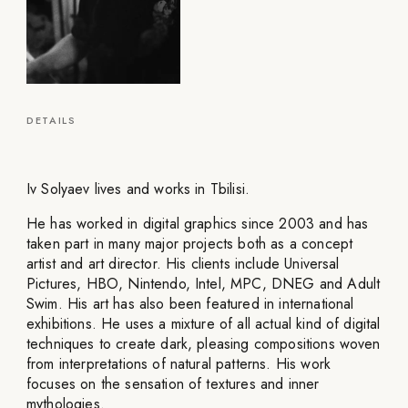
DETAILS
Iv Solyaev lives and works in Tbilisi.
He has worked in digital graphics since 2003 and has
taken part in many major projects both as a concept
artist and art director. His clients include Universal
Pictures, HBO, Nintendo, Intel, MPC, DNEG and Adult
Swim. His art has also been featured in international
exhibitions. He uses a mixture of all actual kind of digital
techniques to create dark, pleasing compositions woven
from interpretations of natural patterns. His work
focuses on the sensation of textures and inner
mythologies.