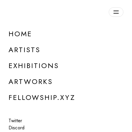
daily.xyz
by Fellowship
HOME
Iv Solyaev
ARTISTS
b. 1985, Georgia
EXHIBITIONS
ARTWORKS
FELLOWSHIP.XYZ
Twitter
Discord