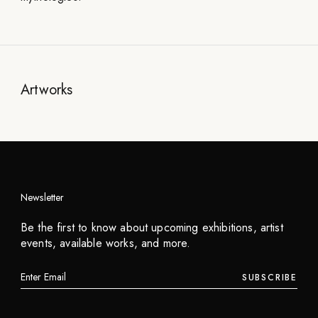
Artworks
Newsletter
Be the first to know about upcoming exhibitions, artist
events, available works, and more.
SUBSCRIBE