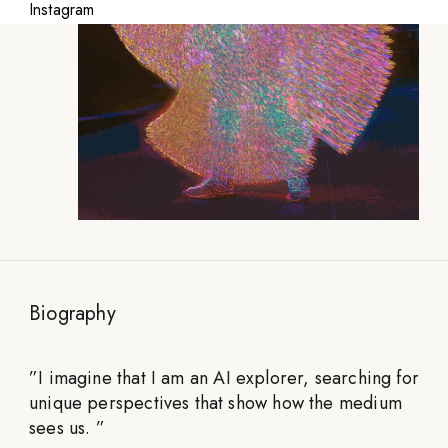
Instagram
Biography
”
I imagine that I am an AI explorer, searching for
unique perspectives that show how the medium
sees us.
”