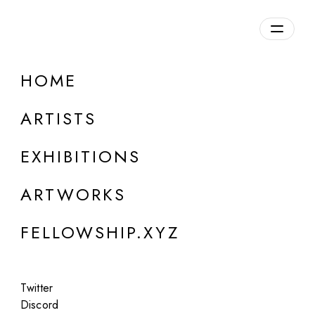
daily.xyz
by Fellowship
HOME
Jennifer Panepinto
(QuantumSpirit)
ARTISTS
b. 1976, USA
EXHIBITIONS
ARTWORKS
FELLOWSHIP.XYZ
Twitter
Discord