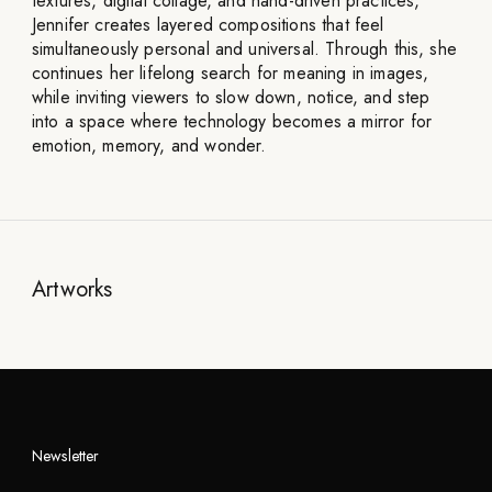
textures, digital collage, and hand-driven practices,
Jennifer creates layered compositions that feel
simultaneously personal and universal. Through this, she
continues her lifelong search for meaning in images,
while inviting viewers to slow down, notice, and step
into a space where technology becomes a mirror for
emotion, memory, and wonder.
Artworks
Newsletter