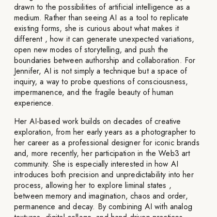
drawn to the possibilities of artificial intelligence as a
medium. Rather than seeing AI as a tool to replicate
existing forms, she is curious about what makes it
different , how it can generate unexpected variations,
open new modes of storytelling, and push the
boundaries between authorship and collaboration. For
Jennifer, AI is not simply a technique but a space of
inquiry, a way to probe questions of consciousness,
impermanence, and the fragile beauty of human
experience.
Her AI-based work builds on decades of creative
exploration, from her early years as a photographer to
her career as a professional designer for iconic brands
and, more recently, her participation in the Web3 art
community. She is especially interested in how AI
introduces both precision and unpredictability into her
process, allowing her to explore liminal states ,
between memory and imagination, chaos and order,
permanence and decay. By combining AI with analog