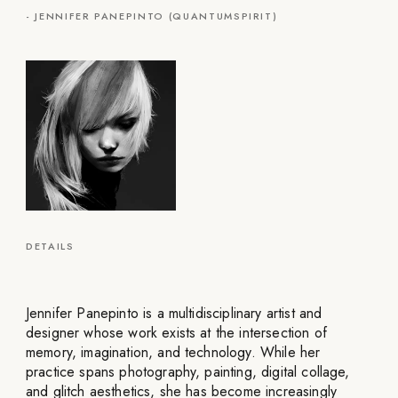
-
JENNIFER PANEPINTO (QUANTUMSPIRIT)
DETAILS
Jennifer Panepinto is a multidisciplinary artist and
designer whose work exists at the intersection of
memory, imagination, and technology. While her
practice spans photography, painting, digital collage,
and glitch aesthetics, she has become increasingly