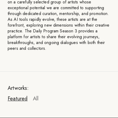
on a carefully selected group of artists whose
exceptional potential we are committed to supporting
through dedicated curation, mentorship, and promotion.
As AI tools rapidly evolve, these artists are at the
forefront, exploring new dimensions within their creative
practice. The Daily Program Season 3 provides a
platform for artists to share their evolving journeys,
breakthroughs, and ongoing dialogues with both their
peers and collectors.
Artworks:
Featured
All