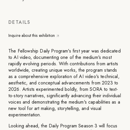
DETAILS
Inquire about this exhibition
The Fellowship Daily Program's first year was dedicated
to AI video, documenting one of the medium's most
rapidly evolving periods. With contributions from artists
worldwide, creating unique works, the program stands
as a comprehensive exploration of AI video's technical,
aesthetic, and conceptual advancements from 2023 to
2026. Artists experimented boldly, from SORA to text-
to-story narratives, significantly advancing their individual
voices and demonstrating the medium's capabilities as a
new tool for art making, storytelling, and visual
experimentation.
Looking ahead, the Daily Program Season 3 will focus