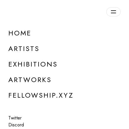
daily.xyz
by Fellowship
HOME
ARTISTS
EXHIBITIONS
ARTWORKS
FELLOWSHIP.XYZ
ONLINE
Twitter
Group Show
Discord