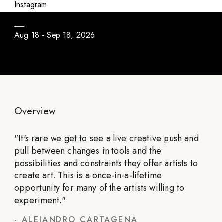
Daily Program / Season #3
Instagram
Aug 18 - Sep 18, 2026
Overview
"
It's rare we get to see a live creative push and
pull between changes in tools and the
possibilities and constraints they offer artists to
create art. This is a once-in-a-lifetime
opportunity for many of the artists willing to
experiment.
"
-
ALEJANDRO CARTAGENA