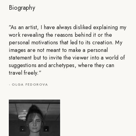
Biography
”
As an artist, I have always disliked explaining my
work revealing the reasons behind it or the
personal motivations that led to its creation. My
images are not meant to make a personal
statement but to invite the viewer into a world of
suggestions and archetypes, where they can
travel freely.
”
-
OLGA FEDOROVA