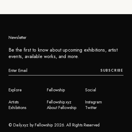
Newsletter
Be the first to know about upcoming exhibitions, artist
events, available works, and more.
SUBSCRIBE
Explore
Fellowship
Social
Artists
Fellowship.xyz
Instagram
Exhibitions
About Fellowship
Twitter
©
Daily.xyz by Fellowship
2026
. All Rights Reserved