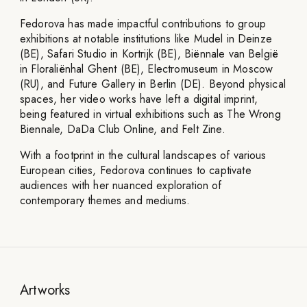
Fedorova has made impactful contributions to group
exhibitions at notable institutions like Mudel in Deinze
(BE), Safari Studio in Kortrijk (BE), Biënnale van België
in Floraliënhal Ghent (BE), Electromuseum in Moscow
(RU), and Future Gallery in Berlin (DE). Beyond physical
spaces, her video works have left a digital imprint,
being featured in virtual exhibitions such as The Wrong
Biennale, DaDa Club Online, and Felt Zine.
With a footprint in the cultural landscapes of various
European cities, Fedorova continues to captivate
audiences with her nuanced exploration of
contemporary themes and mediums.
Artworks