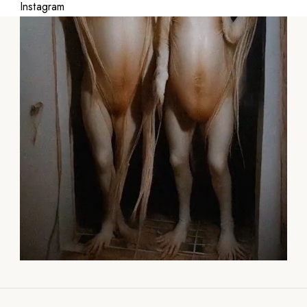
Instagram