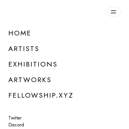
daily.xyz
by Fellowship
HOME
Olga Fedorova
ARTISTS
Belgium
EXHIBITIONS
ARTWORKS
FELLOWSHIP.XYZ
Twitter
Discord