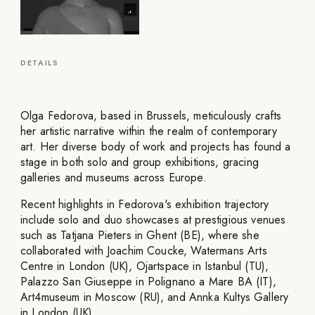
DETAILS
Olga Fedorova, based in Brussels, meticulously crafts
her artistic narrative within the realm of contemporary
art. Her diverse body of work and projects has found a
stage in both solo and group exhibitions, gracing
galleries and museums across Europe.
Recent highlights in Fedorova's exhibition trajectory
include solo and duo showcases at prestigious venues
such as Tatjana Pieters in Ghent (BE), where she
collaborated with Joachim Coucke, Watermans Arts
Centre in London (UK), Ojartspace in Istanbul (TU),
Palazzo San Giuseppe in Polignano a Mare BA (IT),
Art4museum in Moscow (RU), and Annka Kultys Gallery
in London (UK).