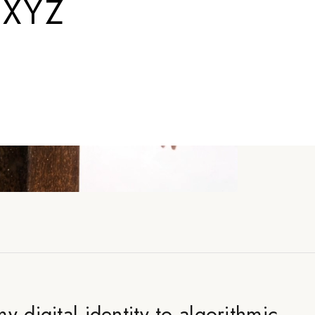
.XYZ
y digital identity to algorithmic