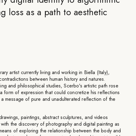
 loss as a path to aesthetic
ry artist currently living and working in Biella (Italy),
contradictions between human history and natures.
ng and philosophical studies, Scerbo's artistic path rose
 a form of expression that could concretize his reflections
 a message of pure and unadulterated reflection of the
drawings, paintings, abstract sculptures, and videos
 with the discovery of photography and digital painting as
 means of exploring the relationship between the body and