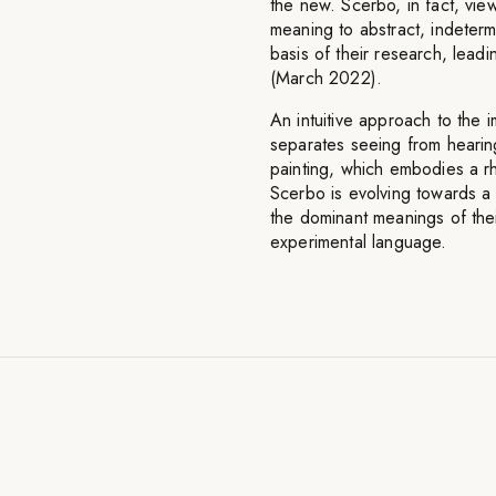
the new. Scerbo, in fact, vi
meaning to abstract, indetermi
basis of their research, leadi
(March 2022).
An intuitive approach to the i
separates seeing from hearin
painting, which embodies a rh
Scerbo is evolving towards a 
the dominant meanings of thei
experimental language.