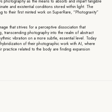
ews photography as the means to absorb and impart tangible
nate and existential conditions stored within light. The
ng to their first minted work on SuperRare, “Photogravity”
mage that strives for a perceptive dissociation that
g, transcending photography into the realm of abstract
ythmic vibration on a more subtle, essential level. Today
hybridization of their photographic work with AI, where
r practice related to the body are finding expansion