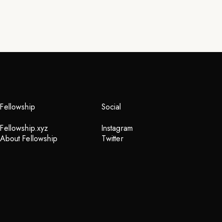
Fellowship
Social
Fellowship.xyz
Instagram
About Fellowship
Twitter