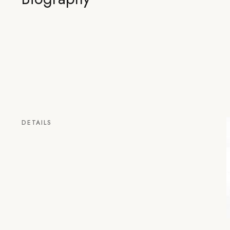
DETAILS