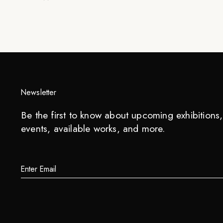
Newsletter
Be the first to know about upcoming exhibitions, 
events, available works, and more.