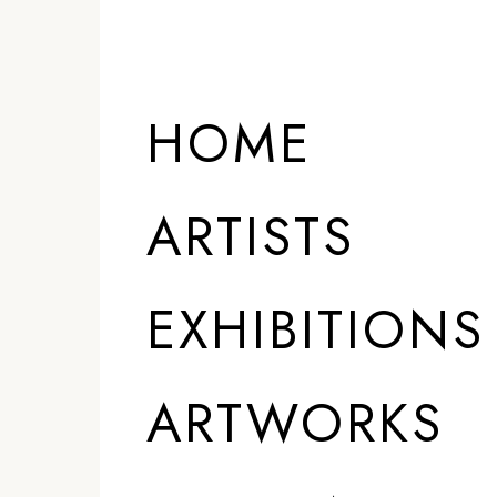
ARTISTS
HOME
ARTISTS
EXHIBITIONS
ARTWORKS