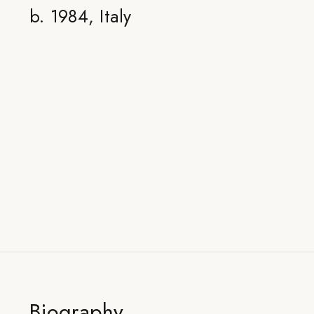
b. 1984, Italy
Biography