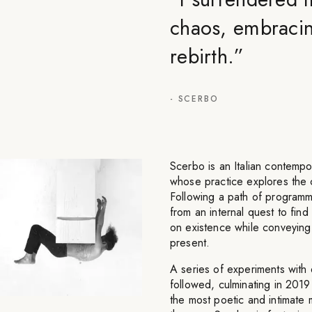
chaos, embracing
rebirth.
”
-
SCERBO
Scerbo is an Italian contempora
whose practice explores the 
Following a path of programmi
from an internal quest to find
on existence while conveying
present.
A series of experiments with 
followed, culminating in 2019
the most poetic and intimate