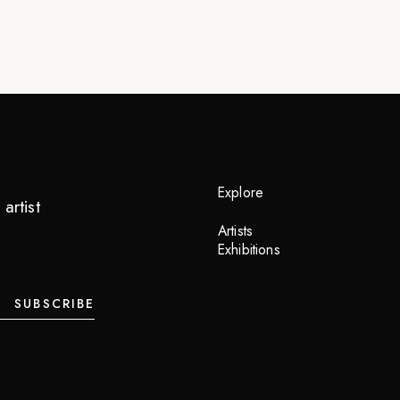
Explore
artist
Artists
Exhibitions
SUBSCRIBE