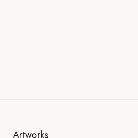
Artworks