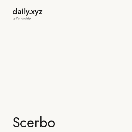
daily.xyz
by Fellowship
Scerbo