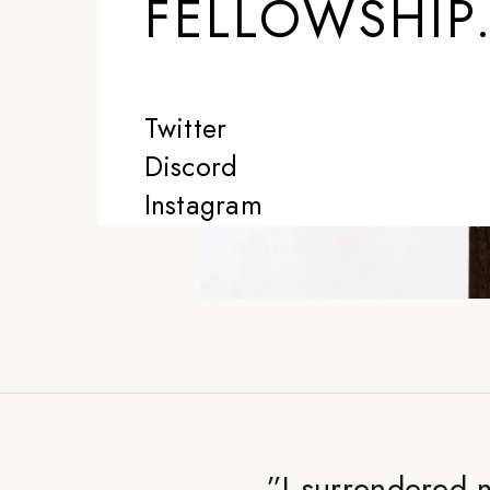
FELLOWSHIP
Twitter
Discord
Instagram
”
I surrendered m