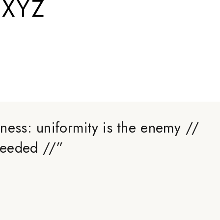
.XYZ
ness: uniformity is the enemy //
 needed //
”