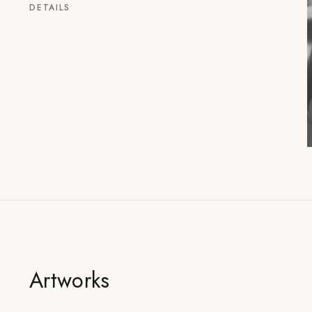
DETAILS
Artworks