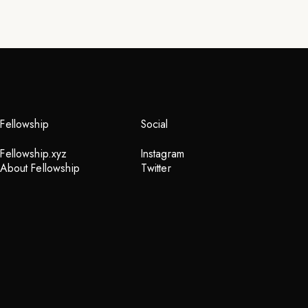
Fellowship
Social
Fellowship.xyz
Instagram
About Fellowship
Twitter