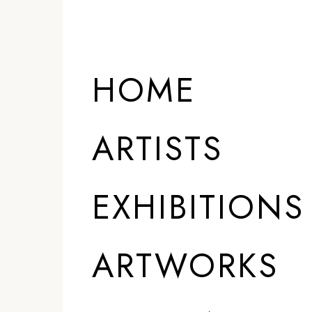
ARTISTS
HOME
ARTISTS
EXHIBITIONS
ARTWORKS