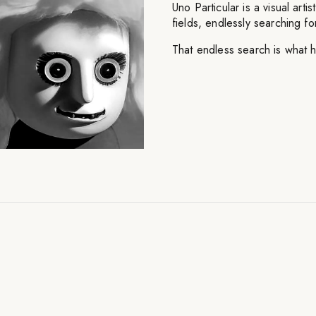
Uno Particular is a visual art
fields, endlessly searching for
That endless search is what 