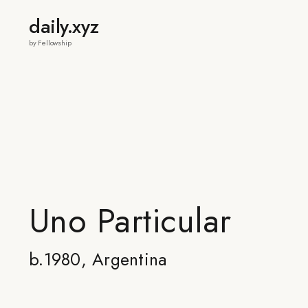
daily.xyz
by Fellowship
Uno Particular
b.1980, Argentina