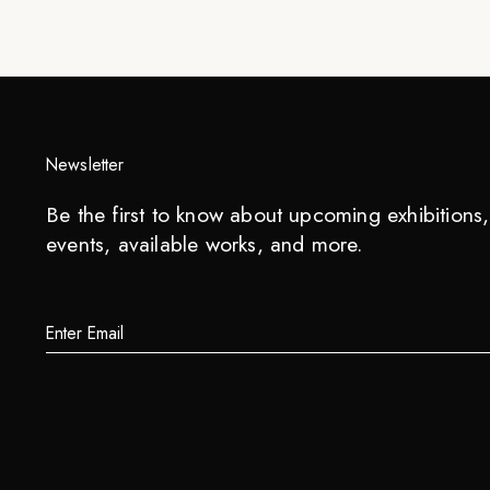
Newsletter
Be the first to know about upcoming exhibitions, 
events, available works, and more.