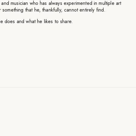
ist and musician who has always experimented in multiple art
 something that he, thankfully, cannot entirely find.
he does and what he likes to share.