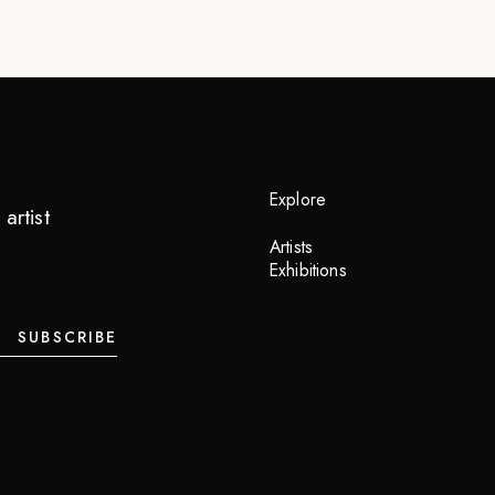
Explore
artist
Artists
Exhibitions
SUBSCRIBE