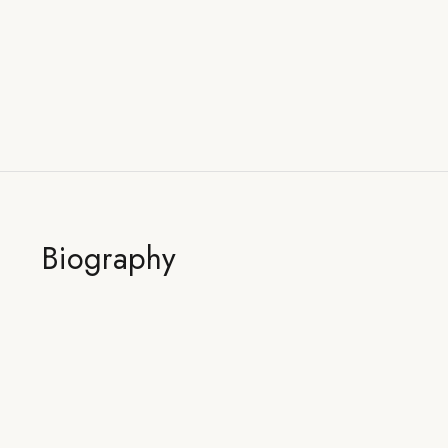
Biography