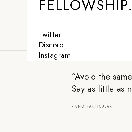
FELLOWSHIP
Twitter
Discord
Instagram
”
Avoid the same
Say as little as
-
UNO PARTICULAR