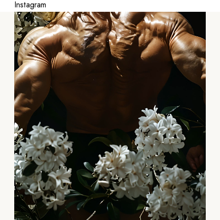
Instagram