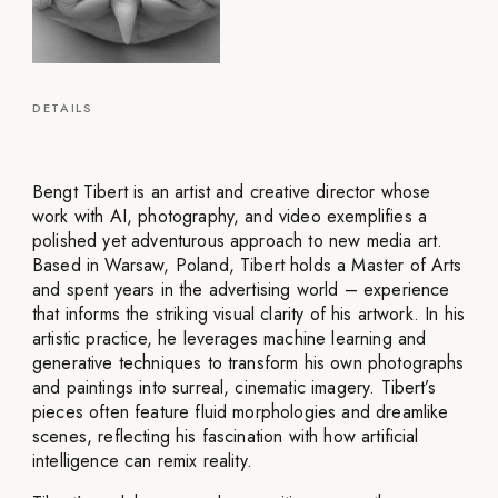
DETAILS
Bengt Tibert is an artist and creative director whose
work with AI, photography, and video exemplifies a
polished yet adventurous approach to new media art.
Based in Warsaw, Poland, Tibert holds a Master of Arts
and spent years in the advertising world – experience
that informs the striking visual clarity of his artwork. In his
artistic practice, he leverages machine learning and
generative techniques to transform his own photographs
and paintings into surreal, cinematic imagery. Tibert’s
pieces often feature fluid morphologies and dreamlike
scenes, reflecting his fascination with how artificial
intelligence can remix reality.