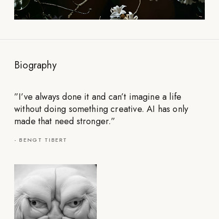
Biography
”
I’ve always done it and can’t imagine a life
without doing something creative. AI has only
made that need stronger.
”
-
BENGT TIBERT