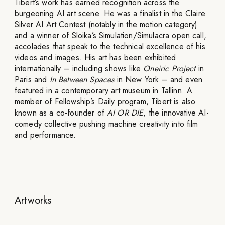
Tibert’s work has earned recognition across the
burgeoning AI art scene. He was a finalist in the Claire
Silver AI Art Contest (notably in the motion category)
and a winner of Sloika’s Simulation/Simulacra open call,
accolades that speak to the technical excellence of his
videos and images. His art has been exhibited
internationally – including shows like
Oneiric Project
in
Paris and
In Between Spaces
in New York – and even
featured in a contemporary art museum in Tallinn. A
member of Fellowship’s Daily program, Tibert is also
known as a co-founder of
AI OR DIE
, the innovative AI-
comedy collective pushing machine creativity into film
and performance.
Artworks