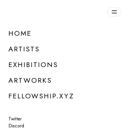
daily.xyz
by Fellowship
HOME
Bengt Tibert
ARTISTS
b. Sweden. Lives and works in Poland
EXHIBITIONS
ARTWORKS
FELLOWSHIP.XYZ
Twitter
Discord