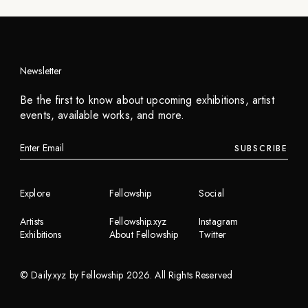
Newsletter
Be the first to know about upcoming exhibitions, artist
events, available works, and more.
SUBSCRIBE
Explore
Fellowship
Social
Artists
Fellowship.xyz
Instagram
Exhibitions
About Fellowship
Twitter
©
Daily.xyz by Fellowship
2026
. All Rights Reserved