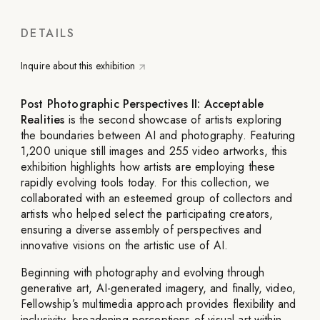
DETAILS
Inquire about this exhibition
Post Photographic Perspectives II: Acceptable
Realities
is the second showcase of artists exploring
the boundaries between AI and photography. Featuring
1,200 unique still images and 255 video artworks, this
exhibition highlights how artists are employing these
rapidly evolving tools today. For this collection, we
collaborated with an esteemed group of collectors and
artists who helped select the participating creators,
ensuring a diverse assembly of perspectives and
innovative visions on the artistic use of AI.
Beginning with photography and evolving through
generative art, AI-generated imagery, and finally, video,
Fellowship’s multimedia approach provides flexibility and
inclusivity, broadening perceptions of visual art within