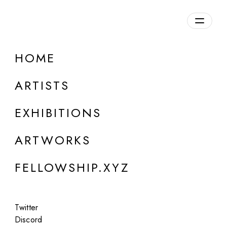
daily.xyz
by Fellowship
HOME
ONLINE
Group Show
ARTISTS
Post Photographic Perspectives II:
Acceptable Realities
EXHIBITIONS
Jul 10 - 14, 2023
ARTWORKS
FELLOWSHIP.XYZ
Twitter
Discord