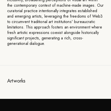
the contemporary context of machine-made images. Our
curatorial practice intentionally integrates established
and emerging artists, leveraging the freedoms of Web3
to circumvent traditional art institutions' bureaucratic
limitations. This approach fosters an environment where
fresh artistic expressions coexist alongside historically
significant projects, generating a rich, cross-
generational dialogue.
Artworks