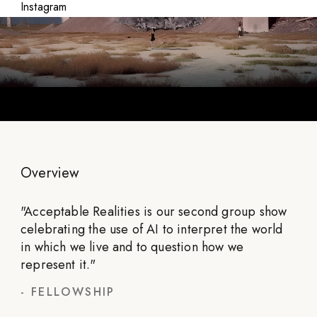
Instagram
Overview
"
Acceptable Realities is our second group show
celebrating the use of AI to interpret the world
in which we live and to question how we
represent it.
"
-
FELLOWSHIP